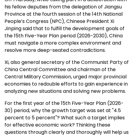
his fellow deputies from the delegation of
Jiangsu
Province
at the fourth session of the 14th National
People’s Congress (NPC), Chinese President Xi
Jinping said that to fulfill the development goals of
the 15th Five-Year Plan period (2026-2030),
China
must navigate a more complex environment and
resolve more deep-seated contradictions.
Xi, also general secretary of the Communist Party of
China Central Committee and chairman of the
Central Military Commission, urged major provincial
economies to redouble efforts to gain experience in
analyzing new situations and solving new problems.
For the first year of the 15th Five-Year Plan (2026-
30) period, why the growth target was set at "4.5
percent to 5 percent"? What such a target implies
for effective economic work? Thinking these
questions through clearly and thoroughly will help us