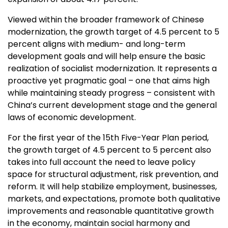
Viewed within the broader framework of Chinese
modernization, the growth target of 4.5 percent to 5
percent aligns with medium- and long-term
development goals and will help ensure the basic
realization of socialist modernization. It represents a
proactive yet pragmatic goal – one that aims high
while maintaining steady progress – consistent with
China’s
current development stage and the general
laws of economic development.
For the first year of the 15th Five-Year Plan period,
the growth target of 4.5 percent to 5 percent also
takes into full account the need to leave policy
space for structural adjustment, risk prevention, and
reform. It will help stabilize employment, businesses,
markets, and expectations, promote both qualitative
improvements and reasonable quantitative growth
in the economy, maintain social harmony and