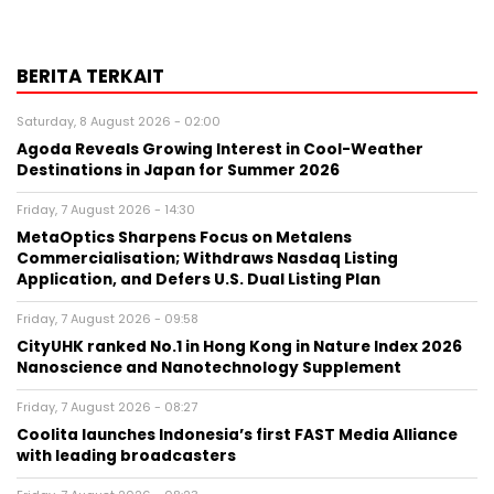
BERITA TERKAIT
Saturday, 8 August 2026 - 02:00
Agoda Reveals Growing Interest in Cool-Weather
Destinations in Japan for Summer 2026
Friday, 7 August 2026 - 14:30
MetaOptics Sharpens Focus on Metalens
Commercialisation; Withdraws Nasdaq Listing
Application, and Defers U.S. Dual Listing Plan
Friday, 7 August 2026 - 09:58
CityUHK ranked No.1 in Hong Kong in Nature Index 2026
Nanoscience and Nanotechnology Supplement
Friday, 7 August 2026 - 08:27
Coolita launches Indonesia’s first FAST Media Alliance
with leading broadcasters