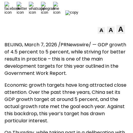
A
A
A
BEIJING
, March 7, 2026 /PRNewswire/ — GDP growth
of 4.5 percent to 5 percent, while striving for better
results in practice – this is one of the main
development targets for this year outlined in the
Government Work Report.
Economic growth targets have long attracted close
attention. Over the past three years,
China
set its
GDP growth target at around 5 percent, and the
actual growth rate met the goal each year. Against
this backdrop, this year’s target has drawn
particular interest.
On Thursday, while taking part in a deliberation with