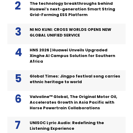
The technology breakthroughs behind
Huawei’s next-generation Smart String
Grid-Forming ESS Platform
NI NO KUNI: CROSS WORLDS OPENS NEW
GLOBAL UNIFIED SERVICE
HNS 2026 | Huawei Unveils Upgraded
Xinghe AI Campus Solution for Southern
Africa
Global Times: Jingpo festival song carries
ethnic heritage to world
Valvoline™ Global, The Original Motor Oil,
Accelerates Growth in Asia Pacific with
Horse Powertrain Collaborations
UNISOC Lyric Audio: Redefining the
Listening Experience