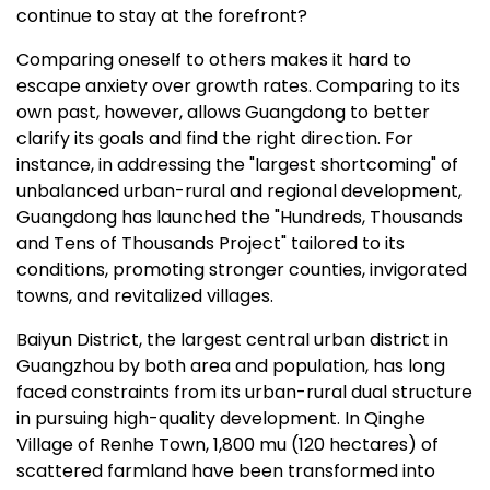
continue to stay at the forefront?
Comparing oneself to others makes it hard to
escape anxiety over growth rates. Comparing to its
own past, however, allows
Guangdong
to better
clarify its goals and find the right direction. For
instance, in addressing the "largest shortcoming" of
unbalanced urban-rural and regional development,
Guangdong
has launched the "Hundreds, Thousands
and Tens of Thousands Project" tailored to its
conditions, promoting stronger counties, invigorated
towns, and revitalized villages.
Baiyun District, the largest central urban district in
Guangzhou
by both area and population, has long
faced constraints from its urban-rural dual structure
in pursuing high-quality development. In Qinghe
Village of Renhe Town, 1,800 mu (120 hectares) of
scattered farmland have been transformed into