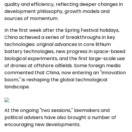
quality and efficiency, reflecting deeper changes in
development philosophy, growth models and
sources of momentum.
In the first week after the Spring Festival holidays,
China
achieved a series of breakthroughs in key
technologies: original advances in core lithium
battery technologies, new progress in space-based
biological experiments, and the first large-scale use
of drones at offshore oilfields. Some foreign media
commented that
China
, now entering an "innovation
boom," is reshaping the global technological
landscape.
At the ongoing "two sessions," lawmakers and
political advisers have also brought a number of
encouraging new developments.