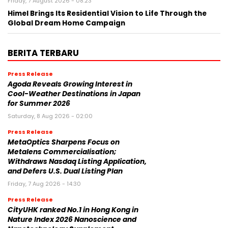
Friday, 7 August 2026 - 08:23
Himel Brings Its Residential Vision to Life Through the
Global Dream Home Campaign
BERITA TERBARU
Press Release
Agoda Reveals Growing Interest in
Cool-Weather Destinations in Japan
for Summer 2026
Saturday, 8 Aug 2026 - 02:00
Press Release
MetaOptics Sharpens Focus on
Metalens Commercialisation;
Withdraws Nasdaq Listing Application,
and Defers U.S. Dual Listing Plan
Friday, 7 Aug 2026 - 14:30
Press Release
CityUHK ranked No.1 in Hong Kong in
Nature Index 2026 Nanoscience and