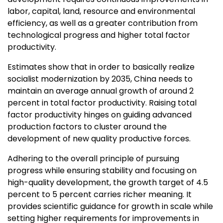
labor, capital, land, resource and environmental
efficiency, as well as a greater contribution from
technological progress and higher total factor
productivity.
Estimates show that in order to basically realize
socialist modernization by 2035,
China
needs to
maintain an average annual growth of around 2
percent in total factor productivity. Raising total
factor productivity hinges on guiding advanced
production factors to cluster around the
development of new quality productive forces.
Adhering to the overall principle of pursuing
progress while ensuring stability and focusing on
high-quality development, the growth target of 4.5
percent to 5 percent carries richer meaning. It
provides scientific guidance for growth in scale while
setting higher requirements for improvements in