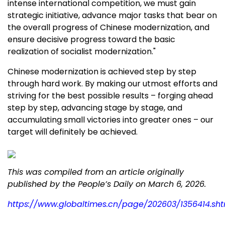
intense international competition, we must gain
strategic initiative, advance major tasks that bear on
the overall progress of Chinese modernization, and
ensure decisive progress toward the basic
realization of socialist modernization."
Chinese modernization is achieved step by step
through hard work. By making our utmost efforts and
striving for the best possible results – forging ahead
step by step, advancing stage by stage, and
accumulating small victories into greater ones – our
target will definitely be achieved.
This was compiled from an article originally
published by the People’s Daily on
March 6, 2026
.
https://www.globaltimes.cn/page/202603/1356414.sht