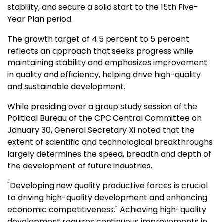
stability, and secure a solid start to the 15th Five-
Year Plan period.
The growth target of 4.5 percent to 5 percent
reflects an approach that seeks progress while
maintaining stability and emphasizes improvement
in quality and efficiency, helping drive high-quality
and sustainable development.
While presiding over a group study session of the
Political Bureau of the CPC Central Committee on
January 30
, General Secretary Xi noted that the
extent of scientific and technological breakthroughs
largely determines the speed, breadth and depth of
the development of future industries.
"Developing new quality productive forces is crucial
to driving high-quality development and enhancing
economic competitiveness." Achieving high-quality
development requires continuous improvements in