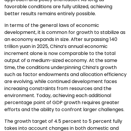
favorable conditions are fully utilized, achieving
better results remains entirely possible.
In terms of the general laws of economic
development, it is common for growth to stabilize as
an economy expands in size. After surpassing
140
trillion yuan
in 2025,
China’s
annual economic
increment alone is now comparable to the total
output of a medium-sized economy. At the same
time, the conditions underpinning
China’s
growth
such as factor endowments and allocation efficiency
are evolving, while continued development faces
increasing constraints from resources and the
environment. Today, achieving each additional
percentage point of GDP growth requires greater
efforts and the ability to confront larger challenges.
The growth target of 4.5 percent to 5 percent fully
takes into account changes in both domestic and