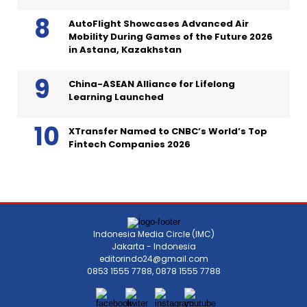
AutoFlight Showcases Advanced Air
Mobility During Games of the Future 2026
in Astana, Kazakhstan
China-ASEAN Alliance for Lifelong
Learning Launched
XTransfer Named to CNBC’s World’s Top
Fintech Companies 2026
Indonesia Media Circle (IMC)
Jakarta - Indonesia
editorindo24@gmail.com
0853 1555 7788, 0878 1555 7788