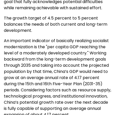
goal that fully acknowledges potential difficulties
while remaining achievable with sustained effort.
The growth target of 4.5 percent to 5 percent
balances the needs of both current and long-term
development.
An important indicator of basically realizing socialist
modernization is the "per capita GDP reaching the
level of a moderately developed country." Working
backward from the long-term development goals
through 2035 and taking into account the projected
population by that time,
China’s
GDP would need to
grow at an average annual rate of 4.17 percent
during the 15th and 16th Five-Year Plan (2031-35)
periods. Considering factors such as resource supply,
technological progress, and institutional innovation,
China’s
potential growth rate over the next decade
is fully capable of supporting an average annual
expansion of about 4.17 percent.