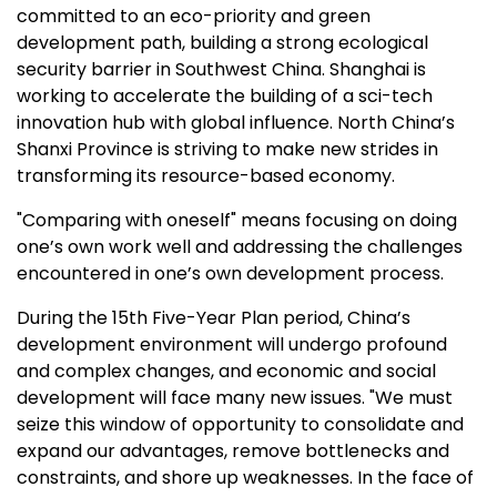
committed to an eco-priority and green
development path, building a strong ecological
security barrier in
Southwest China
.
Shanghai
is
working to accelerate the building of a sci-tech
innovation hub with global influence.
North China’s
Shanxi Province
is striving to make new strides in
transforming its resource-based economy.
"Comparing with oneself" means focusing on doing
one’s own work well and addressing the challenges
encountered in one’s own development process.
During the 15th Five-Year Plan period,
China’s
development environment will undergo profound
and complex changes, and economic and social
development will face many new issues. "We must
seize this window of opportunity to consolidate and
expand our advantages, remove bottlenecks and
constraints, and shore up weaknesses. In the face of