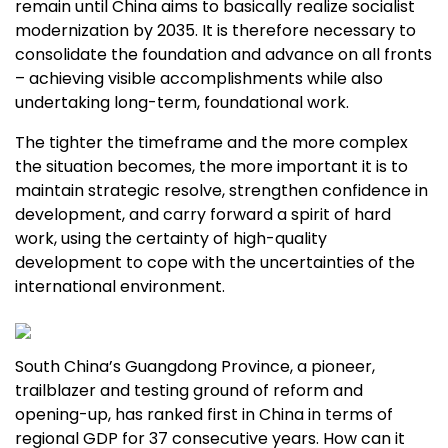
remain until
China
aims to basically realize socialist
modernization by 2035. It is therefore necessary to
consolidate the foundation and advance on all fronts
– achieving visible accomplishments while also
undertaking long-term, foundational work.
The tighter the timeframe and the more complex
the situation becomes, the more important it is to
maintain strategic resolve, strengthen confidence in
development, and carry forward a spirit of hard
work, using the certainty of high-quality
development to cope with the uncertainties of the
international environment.
South China’s
Guangdong Province
, a pioneer,
trailblazer and testing ground of reform and
opening-up, has ranked first in
China
in terms of
regional GDP for 37 consecutive years. How can it