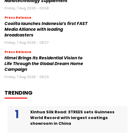
Nanotechnology Supplement
Friday, 7 Aug 2026 - 09:58
Press Release
Coolita launches Indonesia’s first FAST
Media Alliance with leading
broadcasters
Friday, 7 Aug 2026 - 08:27
Press Release
Himel Brings Its Residential Vision to
Life Through the Global Dream Home
Campaign
Friday, 7 Aug 2026 - 08:23
TRENDING
Xinhua Silk Road: 3TREES sets Guinness
World Record with largest coatings
showroom in China