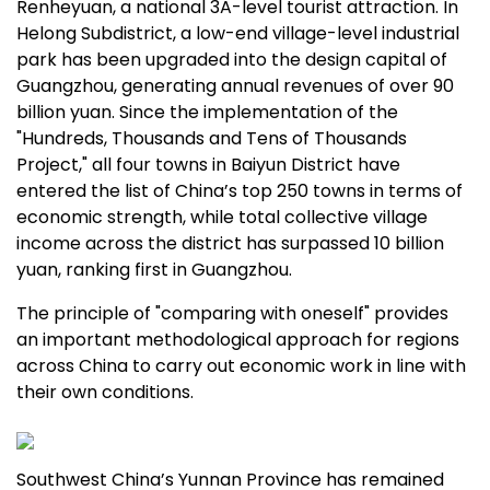
Renheyuan, a national 3A-level tourist attraction. In
Helong Subdistrict, a low-end village-level industrial
park has been upgraded into the design capital of
Guangzhou
, generating annual revenues of over
90
billion yuan
. Since the implementation of the
"Hundreds, Thousands and Tens of Thousands
Project," all four towns in Baiyun District have
entered the list of
China’s
top 250 towns in terms of
economic strength, while total collective village
income across the district has surpassed
10 billion
yuan
, ranking first in
Guangzhou
.
The principle of "comparing with oneself" provides
an important methodological approach for regions
across
China
to carry out economic work in line with
their own conditions.
Southwest China’s
Yunnan Province
has remained