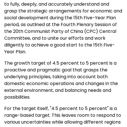
to fully, deeply, and accurately understand and
grasp the strategic arrangements for economic and
social development during the 15th Five-Year Plan
period, as outlined at the Fourth Plenary Session of
the 20th Communist Party of
China
(CPC) Central
Committee, and to unite our efforts and work
diligently to achieve a good start to the 15th Five-
Year Plan.
The growth target of 4.5 percent to 5 percent is a
proactive and pragmatic goal that grasps the
underlying principles, taking into account both
domestic economic operations and changes in the
external environment, and balancing needs and
possibilities.
For the target itself, "4.5 percent to 5 percent" is a
range-based target. This leaves room to respond to
various uncertainties while allowing different regions