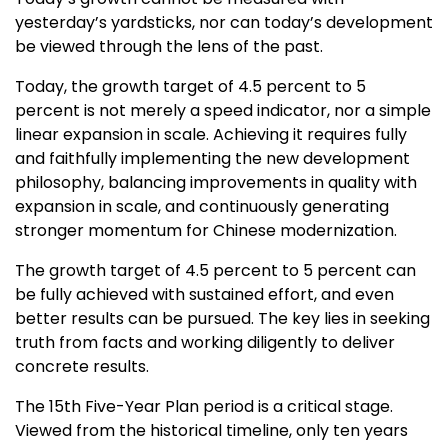
yesterday’s yardsticks, nor can today’s development
be viewed through the lens of the past.
Today, the growth target of 4.5 percent to 5
percent is not merely a speed indicator, nor a simple
linear expansion in scale. Achieving it requires fully
and faithfully implementing the new development
philosophy, balancing improvements in quality with
expansion in scale, and continuously generating
stronger momentum for Chinese modernization.
The growth target of 4.5 percent to 5 percent can
be fully achieved with sustained effort, and even
better results can be pursued. The key lies in seeking
truth from facts and working diligently to deliver
concrete results.
The 15th Five-Year Plan period is a critical stage.
Viewed from the historical timeline, only ten years