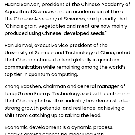
Huang Sanwen, president of the Chinese Academy of
Agricultural Sciences and an academician of the of
the Chinese Academy of Sciences, said proudly that
"
China’s
grain, vegetables and meat are now mainly
produced using Chinese-developed seeds."
Pan Jianwei, executive vice president of the
University of Science and Technology of
China
, noted
that
China
continues to lead globally in quantum
communication while remaining among the world’s
top tier in quantum computing.
Zhong Baoshen, chairman and general manager of
Longi Green Energy Technology, said with confidence
that
China’s
photovoltaic industry has demonstrated
strong growth potential and resilience, achieving a
shift from catching up to taking the lead.
Economic development is a dynamic process.
Today’s growth cannot be measured with