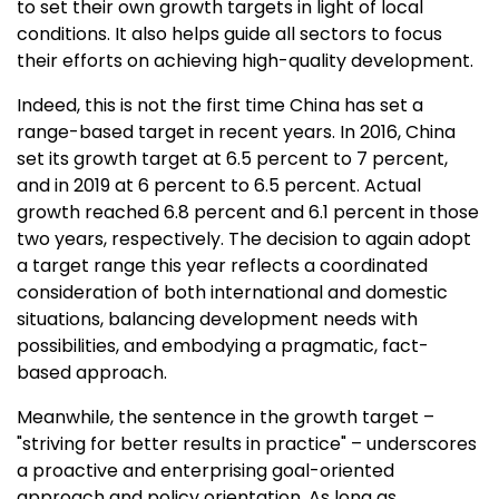
to set their own growth targets in light of local
conditions. It also helps guide all sectors to focus
their efforts on achieving high-quality development.
Indeed, this is not the first time
China
has set a
range-based target in recent years. In 2016,
China
set its growth target at 6.5 percent to 7 percent,
and in 2019 at 6 percent to 6.5 percent. Actual
growth reached 6.8 percent and 6.1 percent in those
two years, respectively. The decision to again adopt
a target range this year reflects a coordinated
consideration of both international and domestic
situations, balancing development needs with
possibilities, and embodying a pragmatic, fact-
based approach.
Meanwhile, the sentence in the growth target –
"striving for better results in practice" – underscores
a proactive and enterprising goal-oriented
approach and policy orientation. As long as