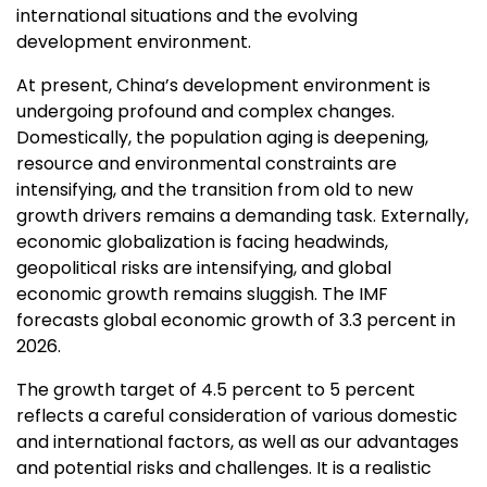
international situations and the evolving
development environment.
At present,
China’s
development environment is
undergoing profound and complex changes.
Domestically, the population aging is deepening,
resource and environmental constraints are
intensifying, and the transition from old to new
growth drivers remains a demanding task. Externally,
economic globalization is facing headwinds,
geopolitical risks are intensifying, and global
economic growth remains sluggish. The IMF
forecasts global economic growth of 3.3 percent in
2026.
The growth target of 4.5 percent to 5 percent
reflects a careful consideration of various domestic
and international factors, as well as our advantages
and potential risks and challenges. It is a realistic