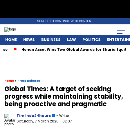
SCROLL TO CONTINUE WITH CONTENT
HOME
NEWS
BUSINESS
LAW
POLITICS
ENTERTAIN
Henan Asset Wins Two Global Awards for Sharia Equity Mut
/
Home
Press Release
Global Times: A target of seeking
progress while maintaining stability,
being proactive and pragmatic
Tim Indo24hours
- Writer
Saturday, 7 March 2026
- 02:07