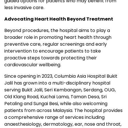
guided options for patients who may benefit from
less invasive care.
Advocating Heart Health Beyond Treatment
Beyond procedures, the hospital aims to play a
broader role in promoting heart health through
preventive care, regular screenings and early
intervention to encourage patients to take
proactive steps towards protecting their
cardiovascular wellbeing.
Since opening in 2023, Columbia Asia Hospital Bukit
Jalil has grown into a multi-disciplinary hospital
serving Bukit Jalil, Seri Kembangan, Serdang, OUG,
Old Klang Road, Kuchai Lama, Taman Desa, Sri
Petaling and Sungai Besi, while also welcoming
patients from across Malaysia. The hospital provides
a comprehensive range of services including
anaesthesiology, dermatology, ear, nose and throat,