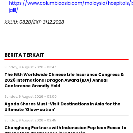
https://www.columbiaasia.com/malaysia/hospitals/b
jalil/
KKLIU: 0828/EXP 31.12.2028
BERITA TERKAIT
Sunday, 9 August 2026 - 03:47
The 16th Worldwide Chinese Life Insurance Congress &
2026 International Dragon Award (IDA) Annual
Conference Grandly Held
Sunday, 9 August 2026 - 03:00
Agoda Shares Must-Visit Destinations in Asia for the
Ultimate ‘Glow-cation’
Sunday, 9 August 2026 - 02:45
Changhong Partners with Indonesian Pop Icon Rossa to