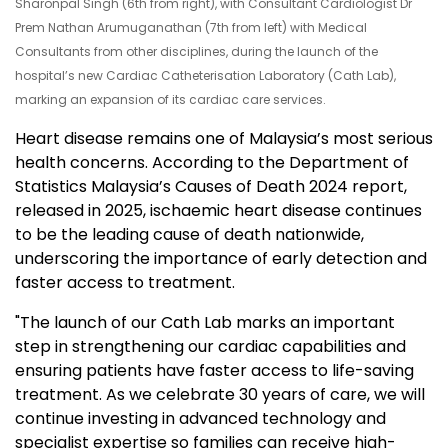
Sharonpal Singh (6th from right), with Consultant Cardiologist Dr
Prem Nathan Arumuganathan (7th from left) with Medical
Consultants from other disciplines, during the launch of the
hospital’s new Cardiac Catheterisation Laboratory (Cath Lab),
marking an expansion of its cardiac care services.
Heart disease remains one of Malaysia’s most serious
health concerns. According to the Department of
Statistics Malaysia’s Causes of Death 2024 report,
released in 2025, ischaemic heart disease continues
to be the leading cause of death nationwide,
underscoring the importance of early detection and
faster access to treatment.
"The launch of our Cath Lab marks an important
step in strengthening our cardiac capabilities and
ensuring patients have faster access to life-saving
treatment. As we celebrate 30 years of care, we will
continue investing in advanced technology and
specialist expertise so families can receive high-