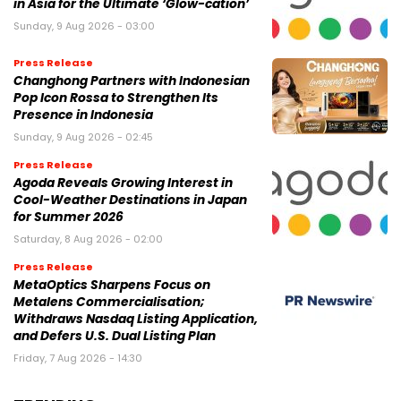
in Asia for the Ultimate ‘Glow-cation’
Sunday, 9 Aug 2026 - 03:00
Press Release
Changhong Partners with Indonesian
Pop Icon Rossa to Strengthen Its
Presence in Indonesia
Sunday, 9 Aug 2026 - 02:45
Press Release
Agoda Reveals Growing Interest in
Cool-Weather Destinations in Japan
for Summer 2026
Saturday, 8 Aug 2026 - 02:00
Press Release
MetaOptics Sharpens Focus on
Metalens Commercialisation;
Withdraws Nasdaq Listing Application,
and Defers U.S. Dual Listing Plan
Friday, 7 Aug 2026 - 14:30