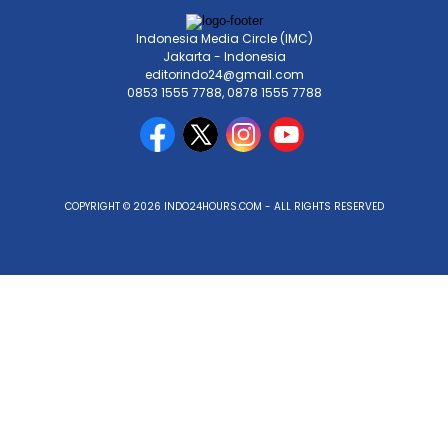
Indonesia Media Circle (IMC)
Jakarta - Indonesia
editorindo24@gmail.com
0853 1555 7788, 0878 1555 7788
COPYRIGHT © 2026 INDO24HOURS.COM - ALL RIGHTS RESERVED