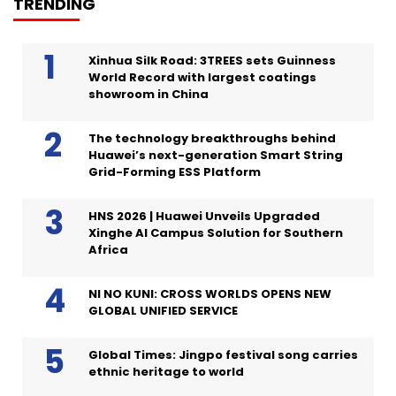
TRENDING
Xinhua Silk Road: 3TREES sets Guinness
World Record with largest coatings
showroom in China
The technology breakthroughs behind
Huawei’s next-generation Smart String
Grid-Forming ESS Platform
HNS 2026 | Huawei Unveils Upgraded
Xinghe AI Campus Solution for Southern
Africa
NI NO KUNI: CROSS WORLDS OPENS NEW
GLOBAL UNIFIED SERVICE
Global Times: Jingpo festival song carries
ethnic heritage to world