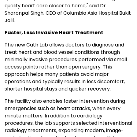
quality heart care closer to home," said Dr.
Sharonpal Singh, CEO of Columbia Asia Hospital Bukit
Jalil.
Faster, Less Invasive Heart Treatment
The new Cath Lab allows doctors to diagnose and
treat heart and blood vessel conditions through
minimally invasive procedures performed via small
access points rather than open surgery. This
approach helps many patients avoid major
operations and typically results in less discomfort,
shorter hospital stays and quicker recovery.
The facility also enables faster intervention during
emergencies such as heart attacks, when every
minute matters. In addition to cardiology
procedures, the lab supports selected interventional
radiology treatments, expanding modern, image-