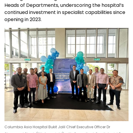
Heads of Departments, underscoring the hospital’s
continued investment in specialist capabilities since
opening in 2023.
Columbia Asia Hospital Bukit Jalil Chief Executive Officer Dr