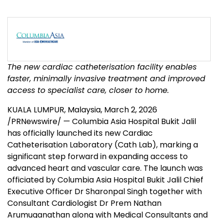
The new cardiac catheterisation facility enables
faster, minimally invasive treatment and improved
access to specialist care, closer to home.
KUALA LUMPUR, Malaysia
,
March 2, 2026
/PRNewswire/ — Columbia Asia Hospital Bukit Jalil
has officially launched its new Cardiac
Catheterisation Laboratory (Cath Lab), marking a
significant step forward in expanding access to
advanced heart and vascular care. The launch was
officiated by Columbia Asia Hospital Bukit Jalil Chief
Executive Officer Dr Sharonpal Singh together with
Consultant Cardiologist Dr Prem Nathan
Arumuganathan along with Medical Consultants and