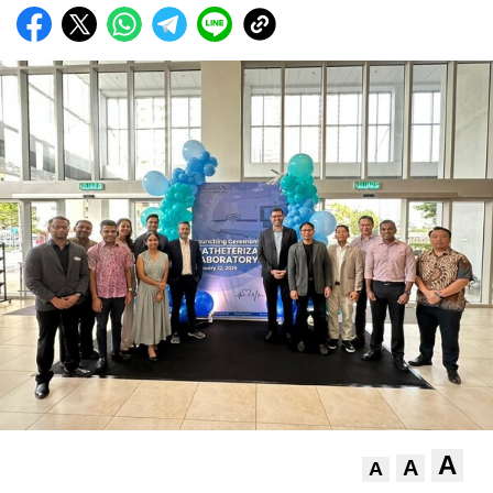
A
A
A