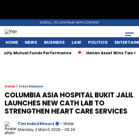
SCROLL TO CONTINUE WITH CONTENT
HOME
NEWS
BUSINESS
LAW
POLITICS
ENTERTAIN
ty Mutual Funds Performance
Henan Asset Wins Two Global 
/
Home
Press Release
COLUMBIA ASIA HOSPITAL BUKIT JALIL
LAUNCHES NEW CATH LAB TO
STRENGTHEN HEART CARE SERVICES
Tim Indo24hours
- Writer
Monday, 2 March 2026
- 06:24