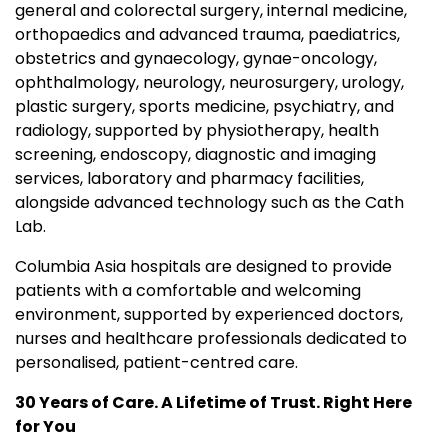
general and colorectal surgery, internal medicine,
orthopaedics and advanced trauma, paediatrics,
obstetrics and gynaecology, gynae-oncology,
ophthalmology, neurology, neurosurgery, urology,
plastic surgery, sports medicine, psychiatry, and
radiology, supported by physiotherapy, health
screening, endoscopy, diagnostic and imaging
services, laboratory and pharmacy facilities,
alongside advanced technology such as the Cath
Lab.
Columbia Asia hospitals are designed to provide
patients with a comfortable and welcoming
environment, supported by experienced doctors,
nurses and healthcare professionals dedicated to
personalised, patient-centred care.
30 Years of Care. A Lifetime of Trust. Right Here
for You