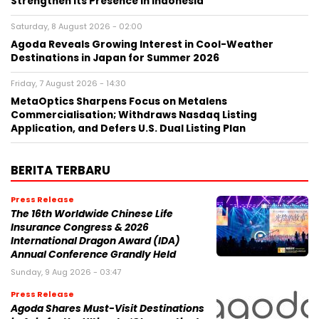
Strengthen Its Presence in Indonesia
Saturday, 8 August 2026 - 02:00
Agoda Reveals Growing Interest in Cool-Weather
Destinations in Japan for Summer 2026
Friday, 7 August 2026 - 14:30
MetaOptics Sharpens Focus on Metalens
Commercialisation; Withdraws Nasdaq Listing
Application, and Defers U.S. Dual Listing Plan
BERITA TERBARU
Press Release
The 16th Worldwide Chinese Life
Insurance Congress & 2026
International Dragon Award (IDA)
Annual Conference Grandly Held
Sunday, 9 Aug 2026 - 03:47
Press Release
Agoda Shares Must-Visit Destinations