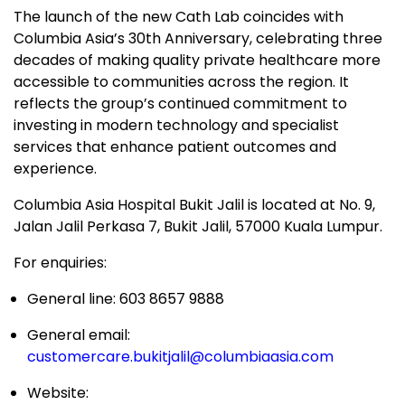
The launch of the new Cath Lab coincides with
Columbia Asia’s 30th Anniversary, celebrating three
decades of making quality private healthcare more
accessible to communities across the region. It
reflects the group’s continued commitment to
investing in modern technology and specialist
services that enhance patient outcomes and
experience.
Columbia Asia Hospital Bukit Jalil is located at No. 9,
Jalan Jalil Perkasa 7, Bukit Jalil, 57000 Kuala Lumpur.
For enquiries:
General line: 603 8657 9888
General email:
customercare.bukitjalil@columbiaasia.com
Website: