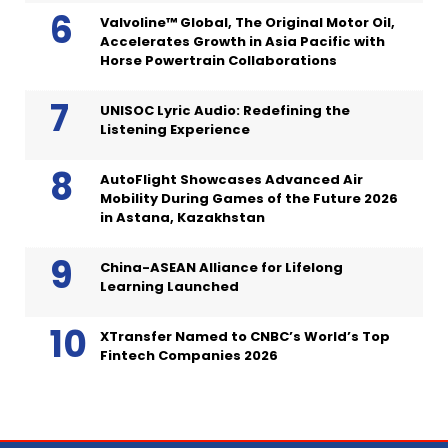
Valvoline™ Global, The Original Motor Oil,
Accelerates Growth in Asia Pacific with
Horse Powertrain Collaborations
UNISOC Lyric Audio: Redefining the
Listening Experience
AutoFlight Showcases Advanced Air
Mobility During Games of the Future 2026
in Astana, Kazakhstan
China-ASEAN Alliance for Lifelong
Learning Launched
XTransfer Named to CNBC’s World’s Top
Fintech Companies 2026