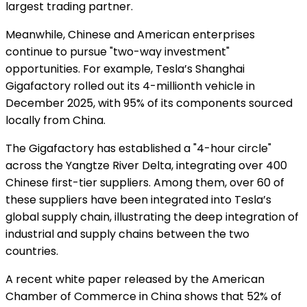
largest trading partner.
Meanwhile, Chinese and American enterprises
continue to pursue "two-way investment"
opportunities. For example, Tesla’s Shanghai
Gigafactory rolled out its 4-millionth vehicle in
December 2025, with 95% of its components sourced
locally from China.
The Gigafactory has established a "4-hour circle"
across the Yangtze River Delta, integrating over 400
Chinese first-tier suppliers. Among them, over 60 of
these suppliers have been integrated into Tesla’s
global supply chain, illustrating the deep integration of
industrial and supply chains between the two
countries.
A recent white paper released by the American
Chamber of Commerce in China shows that 52% of