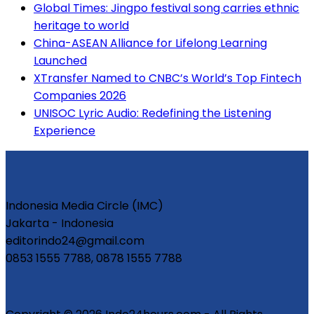
Global Times: Jingpo festival song carries ethnic
heritage to world
China-ASEAN Alliance for Lifelong Learning
Launched
XTransfer Named to CNBC’s World’s Top Fintech
Companies 2026
UNISOC Lyric Audio: Redefining the Listening
Experience
Indonesia Media Circle (IMC)
Jakarta - Indonesia
editorindo24@gmail.com
0853 1555 7788, 0878 1555 7788