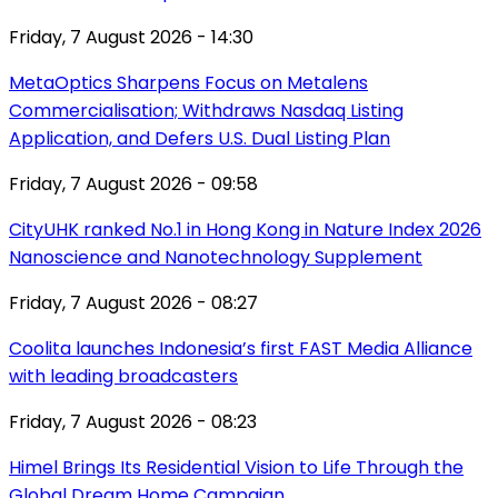
Friday, 7 August 2026 - 14:30
MetaOptics Sharpens Focus on Metalens
Commercialisation; Withdraws Nasdaq Listing
Application, and Defers U.S. Dual Listing Plan
Friday, 7 August 2026 - 09:58
CityUHK ranked No.1 in Hong Kong in Nature Index 2026
Nanoscience and Nanotechnology Supplement
Friday, 7 August 2026 - 08:27
Coolita launches Indonesia’s first FAST Media Alliance
with leading broadcasters
Friday, 7 August 2026 - 08:23
Himel Brings Its Residential Vision to Life Through the
Global Dream Home Campaign