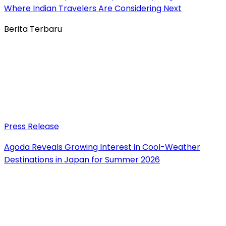
Where Indian Travelers Are Considering Next
Berita Terbaru
Press Release
Agoda Reveals Growing Interest in Cool-Weather
Destinations in Japan for Summer 2026