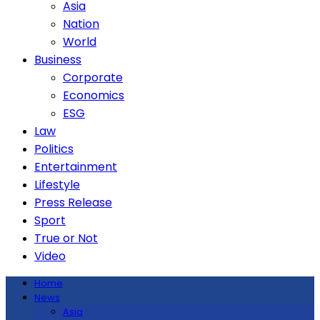
Asia
Nation
World
Business
Corporate
Economics
ESG
Law
Politics
Entertainment
Lifestyle
Press Release
Sport
True or Not
Video
Home
News
Asia