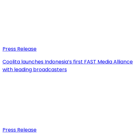
Press Release
Coolita launches Indonesia’s first FAST Media Alliance
with leading broadcasters
Press Release