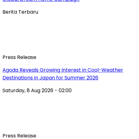
Berita Terbaru
Press Release
Agoda Reveals Growing Interest in Cool-Weather
Destinations in Japan for Summer 2026
Saturday, 8 Aug 2026 - 02:00
Press Release