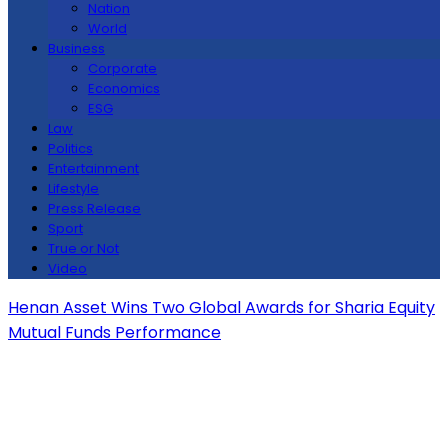
Nation
World
Business
Corporate
Economics
ESG
Law
Politics
Entertainment
Lifestyle
Press Release
Sport
True or Not
Video
Henan Asset Wins Two Global Awards for Sharia Equity
Mutual Funds Performance