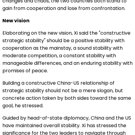
changes and chaos, the two countries both stand to
gain from cooperation and lose from confrontation.
New vision
Elaborating on the new vision, Xi said the "constructive
strategic stability" should be a positive stability with
cooperation as the mainstay, a sound stability with
moderate competition, a constant stability with
manageable differences, and an enduring stability with
promises of peace.
Building a constructive China-US relationship of
strategic stability should not be a mere slogan, but
concrete action taken by both sides toward the same
goal, he stressed.
Guided by head-of-state diplomacy, China and the US
have maintained overall stability. Xi has stressed the
significance for the two leaders to navigate through