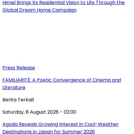
Himel Brings Its Residential Vision to Life Through the
Global Dream Home Campaign
Press Release
FAMILIARITÉ: A Poetic Convergence of Cinema and
Literature
Berita Terkait
Saturday, 8 August 2026 - 02:00
Agoda Reveals Growing Interest in Cool-Weather
Destinations in Japan for Summer 2026