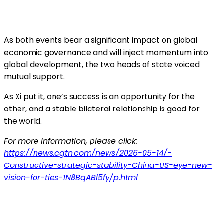
As both events bear a significant impact on global
economic governance and will inject momentum into
global development, the two heads of state voiced
mutual support.
As Xi put it, one’s success is an opportunity for the
other, and a stable bilateral relationship is good for
the world.
For more information, please click:
https://news.cgtn.com/news/2026-05-14/-
Constructive-strategic-stability-China-US-eye-new-
vision-for-ties-1N8BqABl5fy/p.html