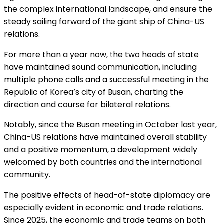
the complex international landscape, and ensure the
steady sailing forward of the giant ship of China-US
relations.
For more than a year now, the two heads of state
have maintained sound communication, including
multiple phone calls and a successful meeting in the
Republic of Korea’s city of Busan, charting the
direction and course for bilateral relations.
Notably, since the Busan meeting in October last year,
China-US relations have maintained overall stability
and a positive momentum, a development widely
welcomed by both countries and the international
community.
The positive effects of head-of-state diplomacy are
especially evident in economic and trade relations.
Since 2025, the economic and trade teams on both