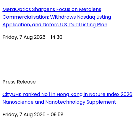
MetaOptics Sharpens Focus on Metalens
Commercialisation; Withdraws Nasdaq Listing
Application, and Defers U.S. Dual Listing Plan
Friday, 7 Aug 2026 - 14:30
Press Release
CityUHK ranked No.1 in Hong Kong in Nature Index 2026
Nanoscience and Nanotechnology Supplement
Friday, 7 Aug 2026 - 09:58