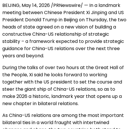
BEIJING
,
May 14, 2026
/PRNewswire/ — In a landmark
meeting between Chinese President Xi Jinping and US
President Donald Trump in Beijing on Thursday, the two
heads of state agreed on a new vision of building a
constructive China-US relationship of strategic
stability – a framework expected to provide strategic
guidance for China-US relations over the next three
years and beyond.
During the talks of over two hours at the Great Hall of
the People, Xi said he looks forward to working
together with the US president to set the course and
steer the giant ship of China-US relations, so as to
make 2026 a historic, landmark year that opens up a
new chapter in bilateral relations.
As China-US relations are among the most important
bilateral ties in a world fraught with intertwined