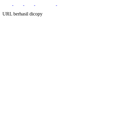
URL berhasil dicopy