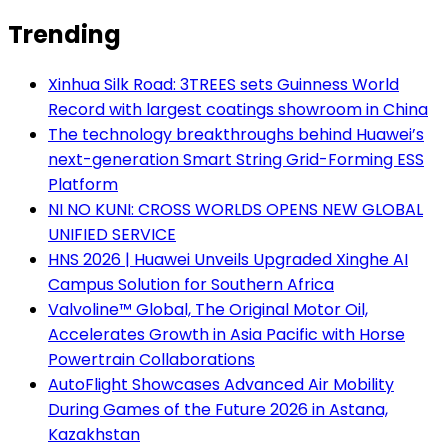
Trending
Xinhua Silk Road: 3TREES sets Guinness World
Record with largest coatings showroom in China
The technology breakthroughs behind Huawei’s
next-generation Smart String Grid-Forming ESS
Platform
NI NO KUNI: CROSS WORLDS OPENS NEW GLOBAL
UNIFIED SERVICE
HNS 2026 | Huawei Unveils Upgraded Xinghe AI
Campus Solution for Southern Africa
Valvoline™ Global, The Original Motor Oil,
Accelerates Growth in Asia Pacific with Horse
Powertrain Collaborations
AutoFlight Showcases Advanced Air Mobility
During Games of the Future 2026 in Astana,
Kazakhstan