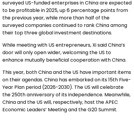
surveyed US-funded enterprises in China are expected
to be profitable in 2025, up 6 percentage points from
the previous year, while more than half of the
surveyed companies continued to rank China among
their top three global investment destinations.
While meeting with US entrepreneurs, Xi said China’s
door will only open wider, welcoming the US to
enhance mutually beneficial cooperation with China.
This year, both China and the US have important items
on their agendas. China has embarked on its 15th Five-
Year Plan period (2026-2030). The US will celebrate
the 250th anniversary of its independence. Meanwhile,
China and the US will, respectively, host the APEC
Economic Leaders’ Meeting and the G20 Summit.