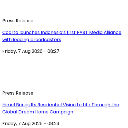
Press Release
Coolita launches Indonesia’s first FAST Media Alliance
with leading broadcasters
Friday, 7 Aug 2026 - 08:27
Press Release
Himel Brings Its Residential Vision to Life Through the
Global Dream Home Campaign
Friday, 7 Aug 2026 - 08:23