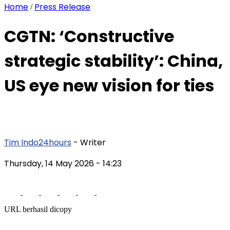
Home
Press Release
/
CGTN: ‘Constructive
strategic stability’: China,
US eye new vision for ties
Tim Indo24hours
- Writer
Thursday, 14 May 2026
- 14:23
URL berhasil dicopy