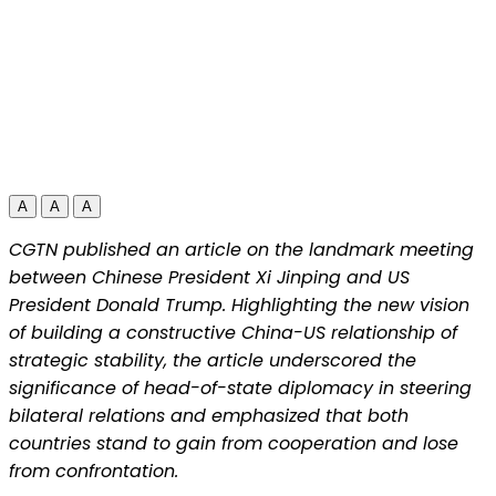
A
A
A
CGTN published an article on the landmark meeting
between Chinese President Xi Jinping and US
President Donald Trump. Highlighting the new vision
of building a constructive China-US relationship of
strategic stability, the article underscored the
significance of head-of-state diplomacy in steering
bilateral relations and emphasized that both
countries stand to gain from cooperation and lose
from confrontation.