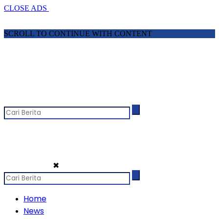
CLOSE ADS
SCROLL TO CONTINUE WITH CONTENT
✖
Home
News