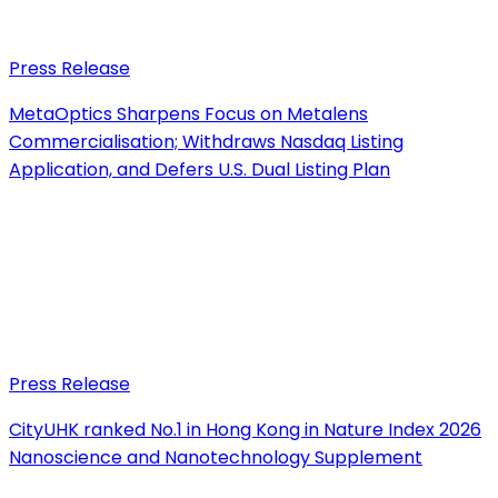
Press Release
MetaOptics Sharpens Focus on Metalens
Commercialisation; Withdraws Nasdaq Listing
Application, and Defers U.S. Dual Listing Plan
Press Release
CityUHK ranked No.1 in Hong Kong in Nature Index 2026
Nanoscience and Nanotechnology Supplement