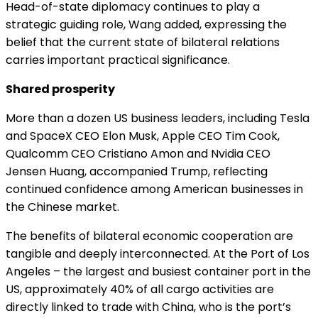
Head-of-state diplomacy continues to play a
strategic guiding role, Wang added, expressing the
belief that the current state of bilateral relations
carries important practical significance.
Shared prosperity
More than a dozen US business leaders, including Tesla
and SpaceX CEO Elon Musk, Apple CEO Tim Cook,
Qualcomm CEO Cristiano Amon and Nvidia CEO
Jensen Huang, accompanied Trump, reflecting
continued confidence among American businesses in
the Chinese market.
The benefits of bilateral economic cooperation are
tangible and deeply interconnected. At the Port of Los
Angeles – the largest and busiest container port in the
US, approximately 40% of all cargo activities are
directly linked to trade with China, who is the port’s