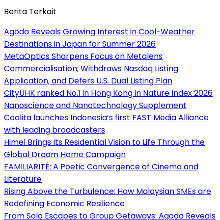
Berita Terkait
Agoda Reveals Growing Interest in Cool-Weather
Destinations in Japan for Summer 2026
MetaOptics Sharpens Focus on Metalens
Commercialisation; Withdraws Nasdaq Listing
Application, and Defers U.S. Dual Listing Plan
CityUHK ranked No.1 in Hong Kong in Nature Index 2026
Nanoscience and Nanotechnology Supplement
Coolita launches Indonesia’s first FAST Media Alliance
with leading broadcasters
Himel Brings Its Residential Vision to Life Through the
Global Dream Home Campaign
FAMILIARITÉ: A Poetic Convergence of Cinema and
Literature
Rising Above the Turbulence: How Malaysian SMEs are
Redefining Economic Resilience
From Solo Escapes to Group Getaways: Agoda Reveals