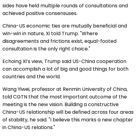
sides have held multiple rounds of consultations and
achieved positive consensuses.
China-US economic ties are mutually beneficial and
win-win in nature, Xi told Trump. "Where
disagreements and frictions exist, equal-footed
consultation is the only right choice."
Echoing Xi’s view, Trump said US-China cooperation
can accomplish a lot of big and good things for both
countries and the world.
Wang Yiwei, professor at Renmin University of China,
told CGTN that the most important outcome of the
meeting is the new vision. Building a constructive
China-US relationship will be defined across four areas
of stability, he said. "I believe this marks a new chapter
in China-US relations."