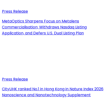
Press Release
MetaOptics Sharpens Focus on Metalens
Commercialisation; Withdraws Nasdaq Listing
Application, and Defers U.S. Dual Listing Plan
Press Release
CityUHK ranked No.1 in Hong Kong in Nature Index 2026
Nanoscience and Nanotechnology Supplement