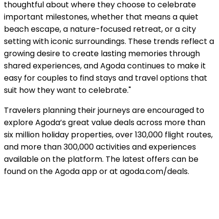
thoughtful about where they choose to celebrate
important milestones, whether that means a quiet
beach escape, a nature-focused retreat, or a city
setting with iconic surroundings. These trends reflect a
growing desire to create lasting memories through
shared experiences, and Agoda continues to make it
easy for couples to find stays and travel options that
suit how they want to celebrate."
Travelers planning their journeys are encouraged to
explore Agoda’s great value deals across more than
six million holiday properties, over 130,000 flight routes,
and more than 300,000 activities and experiences
available on the platform. The latest offers can be
found on the Agoda app or at agoda.com/deals.