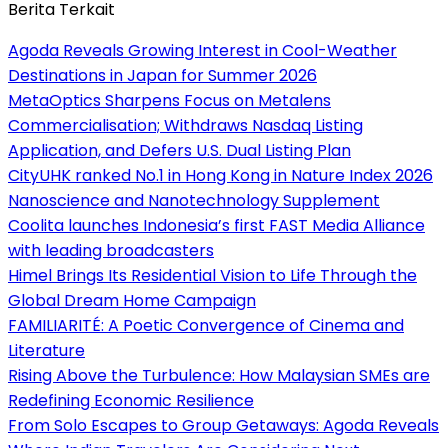
Berita Terkait
Agoda Reveals Growing Interest in Cool-Weather
Destinations in Japan for Summer 2026
MetaOptics Sharpens Focus on Metalens
Commercialisation; Withdraws Nasdaq Listing
Application, and Defers U.S. Dual Listing Plan
CityUHK ranked No.1 in Hong Kong in Nature Index 2026
Nanoscience and Nanotechnology Supplement
Coolita launches Indonesia’s first FAST Media Alliance
with leading broadcasters
Himel Brings Its Residential Vision to Life Through the
Global Dream Home Campaign
FAMILIARITÉ: A Poetic Convergence of Cinema and
Literature
Rising Above the Turbulence: How Malaysian SMEs are
Redefining Economic Resilience
From Solo Escapes to Group Getaways: Agoda Reveals