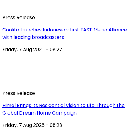
Press Release
Coolita launches Indonesia’s first FAST Media Alliance
with leading broadcasters
Friday, 7 Aug 2026 - 08:27
Press Release
Himel Brings Its Residential Vision to Life Through the
Global Dream Home Campaign
Friday, 7 Aug 2026 - 08:23