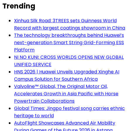
Trending
Xinhua Silk Road: 3TREES sets Guinness World
Record with largest coatings showroom in China
The technology breakthroughs behind Huawei’s
next-generation Smart String Grid-Forming ESS
Platform
NI NO KUNI: CROSS WORLDS OPENS NEW GLOBAL
UNIFIED SERVICE
HNS 2026 | Huawei Unveils Upgraded Xinghe AI
Campus Solution for Southern Africa
Valvoline™ Global, The Original Motor Oil,
Accelerates Growth in Asia Pacific with Horse
Powertrain Collaborations
Global Times: Jingpo festival song carries ethnic
heritage to world
AutoFlight Showcases Advanced Air Mobility
During Games of the Future 2026 in Astana,