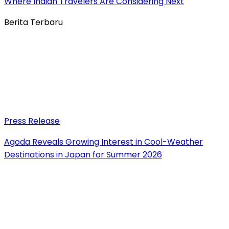
Where Indian Travelers Are Considering Next
Berita Terbaru
Press Release
Agoda Reveals Growing Interest in Cool-Weather
Destinations in Japan for Summer 2026