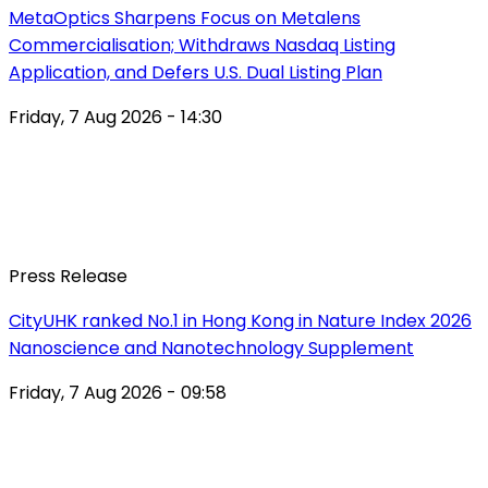
MetaOptics Sharpens Focus on Metalens
Commercialisation; Withdraws Nasdaq Listing
Application, and Defers U.S. Dual Listing Plan
Friday, 7 Aug 2026 - 14:30
Press Release
CityUHK ranked No.1 in Hong Kong in Nature Index 2026
Nanoscience and Nanotechnology Supplement
Friday, 7 Aug 2026 - 09:58