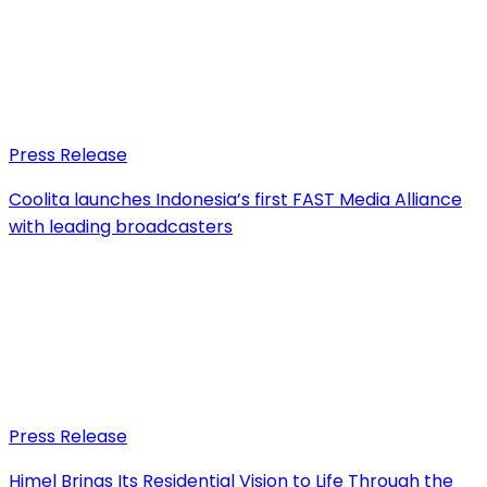
Press Release
Coolita launches Indonesia’s first FAST Media Alliance
with leading broadcasters
Press Release
Himel Brings Its Residential Vision to Life Through the