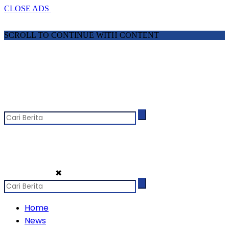
CLOSE ADS
SCROLL TO CONTINUE WITH CONTENT
✖
Home
News