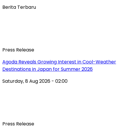
Berita Terbaru
Press Release
Agoda Reveals Growing Interest in Cool-Weather
Destinations in Japan for Summer 2026
Saturday, 8 Aug 2026 - 02:00
Press Release