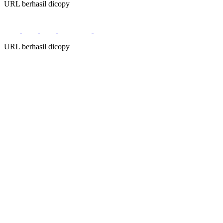
URL berhasil dicopy
URL berhasil dicopy