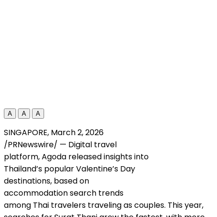
A
A
A
SINGAPORE
,
March 2, 2026
/PRNewswire/ — Digital travel
platform, Agoda released insights into
Thailand’s popular Valentine’s Day
destinations, based on
accommodation search trends
among Thai travelers traveling as couples. This year,