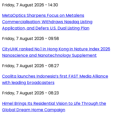
Friday, 7 August 2026 - 14:30
MetaOptics Sharpens Focus on Metalens
Commercialisation; Withdraws Nasdaq Listing
Application, and Defers U.S. Dual Listing Plan
Friday, 7 August 2026 - 09:58
CityUHK ranked No.1 in Hong Kong in Nature Index 2026
Nanoscience and Nanotechnology Supplement
Friday, 7 August 2026 - 08:27
Coolita launches Indonesia’s first FAST Media Alliance
with leading broadcasters
Friday, 7 August 2026 - 08:23
Himel Brings Its Residential Vision to Life Through the
Global Dream Home Campaign