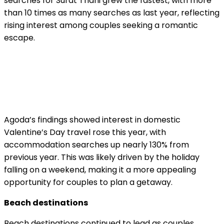
searches for Surat Thani grew the fastest, with more
than 10 times as many searches as last year, reflecting
rising interest among couples seeking a romantic
escape.
Agoda’s findings showed interest in domestic
Valentine’s Day travel rose this year, with
accommodation searches up nearly 130% from
previous year. This was likely driven by the holiday
falling on a weekend, making it a more appealing
opportunity for couples to plan a getaway.
Beach destinations
Beach destinations continued to lead as couples