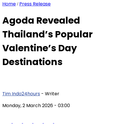
Home
Press Release
/
Agoda Revealed
Thailand’s Popular
Valentine’s Day
Destinations
Tim Indo24hours
- Writer
Monday, 2 March 2026
- 03:00