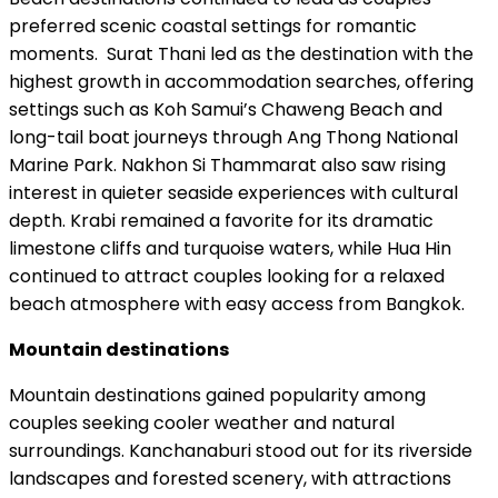
preferred scenic coastal settings for romantic
moments. Surat Thani led as the destination with the
highest growth in accommodation searches, offering
settings such as Koh Samui’s Chaweng Beach and
long-tail boat journeys through Ang Thong National
Marine Park. Nakhon Si Thammarat also saw rising
interest in quieter seaside experiences with cultural
depth. Krabi remained a favorite for its dramatic
limestone cliffs and turquoise waters, while Hua Hin
continued to attract couples looking for a relaxed
beach atmosphere with easy access from Bangkok.
Mountain destinations
Mountain destinations gained popularity among
couples seeking cooler weather and natural
surroundings. Kanchanaburi stood out for its riverside
landscapes and forested scenery, with attractions