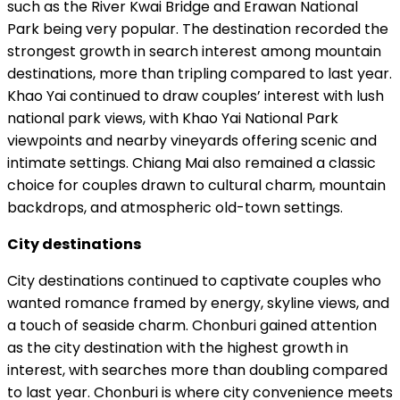
such as the River Kwai Bridge and Erawan National
Park being very popular. The destination recorded the
strongest growth in search interest among mountain
destinations, more than tripling compared to last year.
Khao Yai continued to draw couples’ interest with lush
national park views, with Khao Yai National Park
viewpoints and nearby vineyards offering scenic and
intimate settings. Chiang Mai also remained a classic
choice for couples drawn to cultural charm, mountain
backdrops, and atmospheric old-town settings.
City destinations
City destinations continued to captivate couples who
wanted romance framed by energy, skyline views, and
a touch of seaside charm. Chonburi gained attention
as the city destination with the highest growth in
interest, with searches more than doubling compared
to last year. Chonburi is where city convenience meets