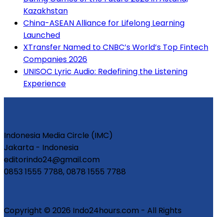
Kazakhstan
China-ASEAN Alliance for Lifelong Learning
Launched
XTransfer Named to CNBC’s World’s Top Fintech
Companies 2026
UNISOC Lyric Audio: Redefining the Listening
Experience
Indonesia Media Circle (IMC)
Jakarta - Indonesia
editorindo24@gmail.com
0853 1555 7788, 0878 1555 7788
Copyright © 2026 Indo24hours.com - All Rights