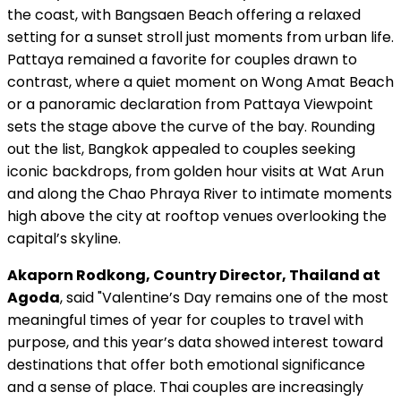
the coast, with Bangsaen Beach offering a relaxed
setting for a sunset stroll just moments from urban life.
Pattaya remained a favorite for couples drawn to
contrast, where a quiet moment on Wong Amat Beach
or a panoramic declaration from Pattaya Viewpoint
sets the stage above the curve of the bay. Rounding
out the list, Bangkok appealed to couples seeking
iconic backdrops, from golden hour visits at Wat Arun
and along the Chao Phraya River to intimate moments
high above the city at rooftop venues overlooking the
capital’s skyline.
Akaporn Rodkong, Country Director, Thailand at
Agoda
, said "Valentine’s Day remains one of the most
meaningful times of year for couples to travel with
purpose, and this year’s data showed interest toward
destinations that offer both emotional significance
and a sense of place. Thai couples are increasingly