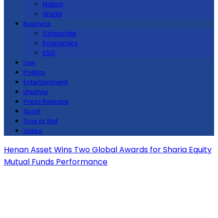
Nation
World
Business
Corporate
Economics
ESG
Law
Politics
Entertainment
Lifestyle
Press Release
Sport
True or Not
Video
Henan Asset Wins Two Global Awards for Sharia Equity
Mutual Funds Performance