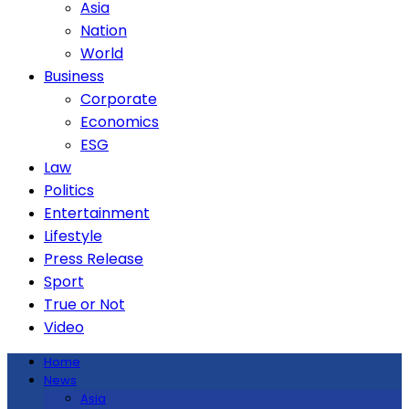
Asia
Nation
World
Business
Corporate
Economics
ESG
Law
Politics
Entertainment
Lifestyle
Press Release
Sport
True or Not
Video
Home
News
Asia