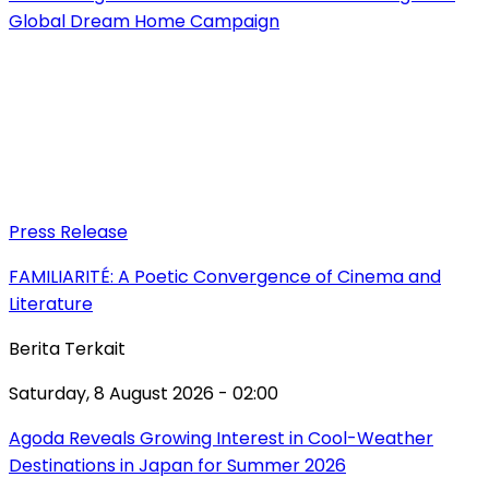
Global Dream Home Campaign
Press Release
FAMILIARITÉ: A Poetic Convergence of Cinema and
Literature
Berita Terkait
Saturday, 8 August 2026 - 02:00
Agoda Reveals Growing Interest in Cool-Weather
Destinations in Japan for Summer 2026