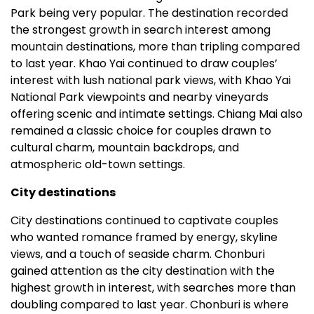
Park being very popular. The destination recorded
the strongest growth in search interest among
mountain destinations, more than tripling compared
to last year. Khao Yai continued to draw couples’
interest with lush national park views, with Khao Yai
National Park viewpoints and nearby vineyards
offering scenic and intimate settings. Chiang Mai also
remained a classic choice for couples drawn to
cultural charm, mountain backdrops, and
atmospheric old-town settings.
City destinations
City destinations continued to captivate couples
who wanted romance framed by energy, skyline
views, and a touch of seaside charm. Chonburi
gained attention as the city destination with the
highest growth in interest, with searches more than
doubling compared to last year. Chonburi is where