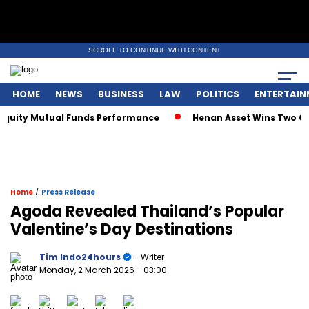
SCROLL TO CONTINUE WITH CONTENT
HOME
NEWS
BUSINESS
LAW
POLITICS
ENTERTAIN
uity Mutual Funds Performance
Henan Asset Wins Two Globa
/
Home
Press Release
Agoda Revealed Thailand’s Popular
Valentine’s Day Destinations
Tim Indo24hours
- Writer
Monday, 2 March 2026
- 03:00