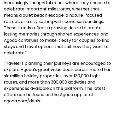
increasingly thoughtful about where they choose to
celebrate important milestones, whether that
means a quiet beach escape, a nature-focused
retreat, or a city setting with iconic surroundings.
These trends reflect a growing desire to create
lasting memories through shared experiences, and
Agoda continues to make it easy for couples to find
stays and travel options that suit how they want to
celebrate."
Travelers planning their journeys are encouraged to
explore Agoda’s great value deals across more than
six million holiday properties, over 130,000 flight
routes, and more than 300,000 activities and
experiences available on the platform. The latest
offers can be found on the Agoda app or at
agoda.com/deals.