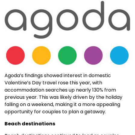
Agoda’s findings showed interest in domestic
Valentine’s Day travel rose this year, with
accommodation searches up nearly 130% from
previous year. This was likely driven by the holiday
falling on a weekend, making it a more appealing
opportunity for couples to plan a getaway.
Beach destinations