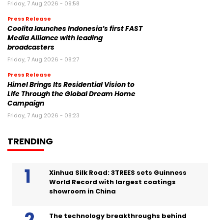
Friday, 7 Aug 2026 - 09:58
Press Release
Coolita launches Indonesia’s first FAST
Media Alliance with leading
broadcasters
Friday, 7 Aug 2026 - 08:27
Press Release
Himel Brings Its Residential Vision to
Life Through the Global Dream Home
Campaign
Friday, 7 Aug 2026 - 08:23
TRENDING
Xinhua Silk Road: 3TREES sets Guinness
World Record with largest coatings
showroom in China
The technology breakthroughs behind