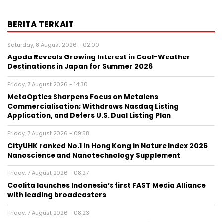
BERITA TERKAIT
Saturday, 8 August 2026 - 02:00
Agoda Reveals Growing Interest in Cool-Weather
Destinations in Japan for Summer 2026
Friday, 7 August 2026 - 14:30
MetaOptics Sharpens Focus on Metalens
Commercialisation; Withdraws Nasdaq Listing
Application, and Defers U.S. Dual Listing Plan
Friday, 7 August 2026 - 09:58
CityUHK ranked No.1 in Hong Kong in Nature Index 2026
Nanoscience and Nanotechnology Supplement
Friday, 7 August 2026 - 08:27
Coolita launches Indonesia’s first FAST Media Alliance
with leading broadcasters
Friday, 7 August 2026 - 08:23