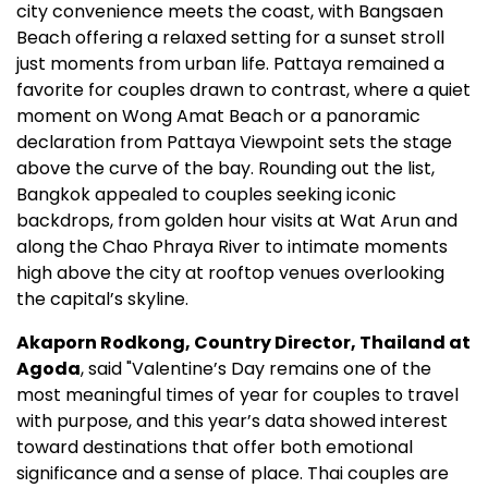
city convenience meets the coast, with Bangsaen
Beach offering a relaxed setting for a sunset stroll
just moments from urban life. Pattaya remained a
favorite for couples drawn to contrast, where a quiet
moment on Wong Amat Beach or a panoramic
declaration from Pattaya Viewpoint sets the stage
above the curve of the bay. Rounding out the list,
Bangkok appealed to couples seeking iconic
backdrops, from golden hour visits at Wat Arun and
along the Chao Phraya River to intimate moments
high above the city at rooftop venues overlooking
the capital’s skyline.
Akaporn Rodkong, Country Director, Thailand at
Agoda
, said "Valentine’s Day remains one of the
most meaningful times of year for couples to travel
with purpose, and this year’s data showed interest
toward destinations that offer both emotional
significance and a sense of place. Thai couples are