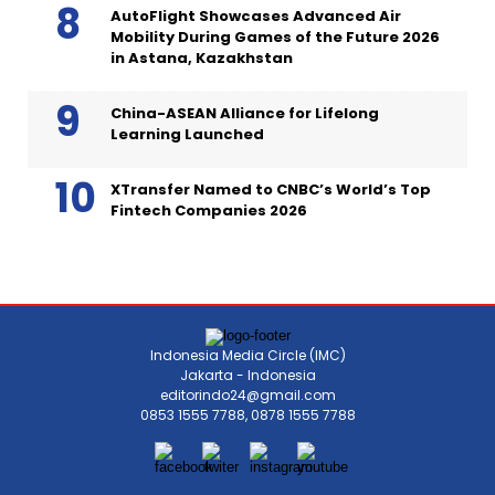
AutoFlight Showcases Advanced Air
Mobility During Games of the Future 2026
in Astana, Kazakhstan
China-ASEAN Alliance for Lifelong
Learning Launched
XTransfer Named to CNBC’s World’s Top
Fintech Companies 2026
Indonesia Media Circle (IMC)
Jakarta - Indonesia
editorindo24@gmail.com
0853 1555 7788, 0878 1555 7788