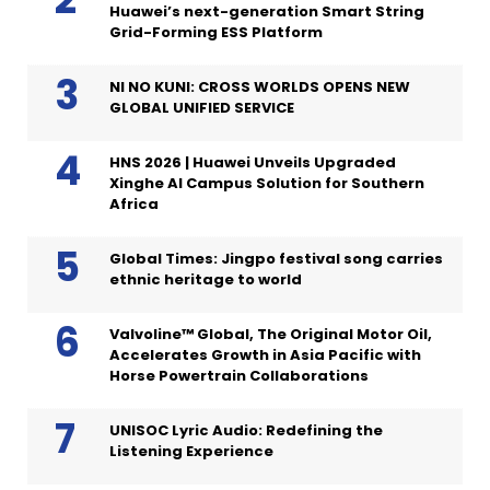
Huawei’s next-generation Smart String
Grid-Forming ESS Platform
NI NO KUNI: CROSS WORLDS OPENS NEW
GLOBAL UNIFIED SERVICE
HNS 2026 | Huawei Unveils Upgraded
Xinghe AI Campus Solution for Southern
Africa
Global Times: Jingpo festival song carries
ethnic heritage to world
Valvoline™ Global, The Original Motor Oil,
Accelerates Growth in Asia Pacific with
Horse Powertrain Collaborations
UNISOC Lyric Audio: Redefining the
Listening Experience