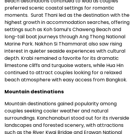
Beach destinations continued to lead as couples
preferred scenic coastal settings for romantic
moments. Surat Thani led as the destination with the
highest growth in accommodation searches, offering
settings such as Koh Samui’s Chaweng Beach and
long-tail boat journeys through Ang Thong National
Marine Park. Nakhon Si Thammarat also saw rising
interest in quieter seaside experiences with cultural
depth. Krabi remained a favorite for its dramatic
limestone cliffs and turquoise waters, while Hua Hin
continued to attract couples looking for a relaxed
beach atmosphere with easy access from Bangkok.
Mountain destinations
Mountain destinations gained popularity among
couples seeking cooler weather and natural
surroundings. Kanchanaburi stood out for its riverside
landscapes and forested scenery, with attractions
such as the River Kwai Bridge and Erawan National