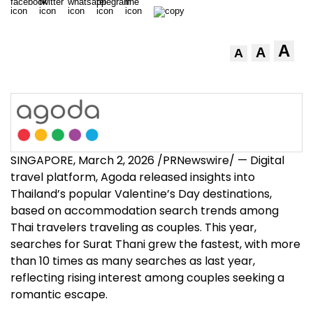
A
A
A
SINGAPORE
,
March 2, 2026
/PRNewswire/ — Digital
travel platform, Agoda released insights into
Thailand’s popular Valentine’s Day destinations,
based on accommodation search trends among
Thai travelers traveling as couples. This year,
searches for Surat Thani grew the fastest, with more
than 10 times as many searches as last year,
reflecting rising interest among couples seeking a
romantic escape.