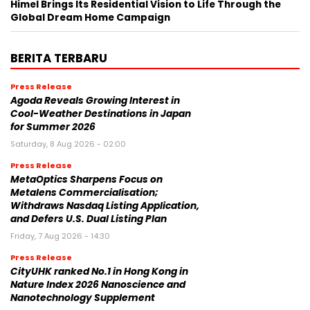
Himel Brings Its Residential Vision to Life Through the
Global Dream Home Campaign
BERITA TERBARU
Press Release
Agoda Reveals Growing Interest in
Cool-Weather Destinations in Japan
for Summer 2026
Saturday, 8 Aug 2026 - 02:00
Press Release
MetaOptics Sharpens Focus on
Metalens Commercialisation;
Withdraws Nasdaq Listing Application,
and Defers U.S. Dual Listing Plan
Friday, 7 Aug 2026 - 14:30
Press Release
CityUHK ranked No.1 in Hong Kong in
Nature Index 2026 Nanoscience and
Nanotechnology Supplement