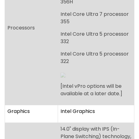
356H
Intel Core Ultra 7 processor
355
Processors
Intel Core Ultra 5 processor
332
Intel Core Ultra 5 processor
322
[Intel vPro options will be
available at a later date.]
Graphics
Intel Graphics
14.0" display with IPS (In-
Plane Switching) technology,