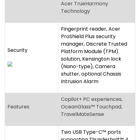
Security
Platform Module (TPM)
solution, Kensington lock
(Nano-type), Camera
shutter, optional Chassis
Intrusion Alarm
Copilot+ PC experiences,
Features
OceanGlass™ Touchpad,
TravelMateSense
Two USB Type-C™ ports
supporting Thunderbolt™ 4,
Two USB Standard-A ports,
HDMI
®
2.1 port with HDCP
Ports
support, microSD™ Card
reader, 3.5 mm
headphone/speaker jack,
supporting headsets with