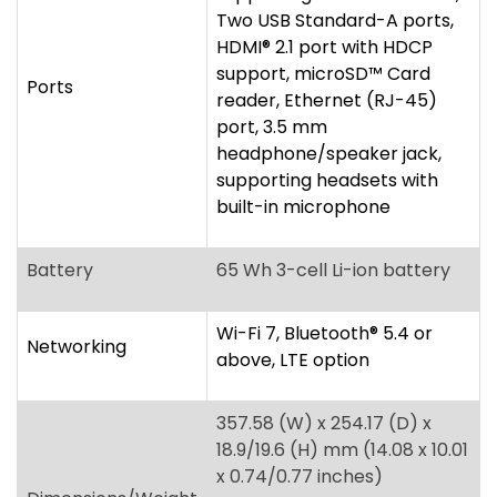
supporting headsets with
built-in microphone
Battery
65 Wh 3-cell Li-ion battery
Wi-Fi 7, Bluetooth
®
5.4 or
Networking
above, LTE option
357.58 (W) x 254.17 (D) x
18.9/19.6 (H) mm (14.08 x 10.01
x 0.74/0.77 inches)
Dimensions/Weight
1.63 kg (3.59 lbs.) with 3-cell
battery pack, WUXGA
display
ENERGY STAR
®
, Wi-Fi
®
,
System
EPEAT
®
registered, optional