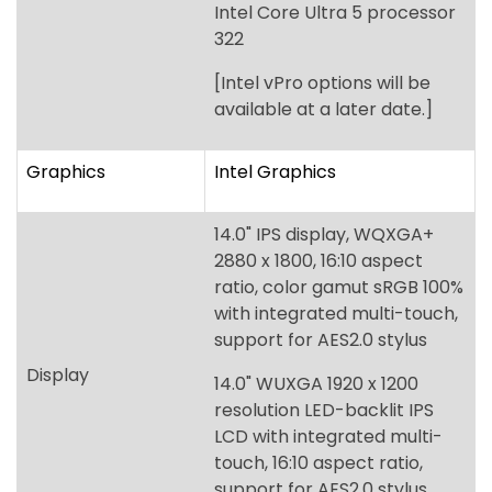
Graphics
Intel Graphics
14.0" IPS display, WQXGA+
2880 x 1800, 16:10 aspect
ratio, color gamut sRGB 100%
with integrated multi-touch,
support for AES2.0 stylus
Display
14.0" WUXGA 1920 x 1200
resolution LED-backlit IPS
LCD with integrated multi-
touch, 16:10 aspect ratio,
support for AES2.0 stylus,
120Hz refresh rate
Up to 64 GB of Dual-channel
Memory
DDR5 SDRAM