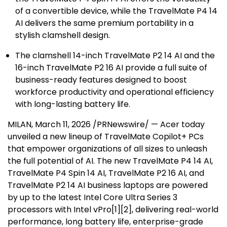
of a convertible device, while the TravelMate P4 14
AI delivers the same premium portability in a
stylish clamshell design.
The clamshell 14-inch TravelMate P2 14 AI and the
16-inch TravelMate P2 16 AI provide a full suite of
business-ready features designed to boost
workforce productivity and operational efficiency
with long-lasting battery life.
MILAN
, March 11, 2026 /PRNewswire/ — Acer today
unveiled a new lineup of TravelMate Copilot+ PCs
that empower organizations of all sizes to unleash
the full potential of AI. The new TravelMate P4 14 AI,
TravelMate P4 Spin 14 AI, TravelMate P2 16 AI, and
TravelMate P2 14 AI business laptops are powered
by up to the latest Intel Core Ultra Series 3
processors with Intel vPro
[
1
][
2
]
, delivering real-world
performance, long battery life, enterprise-grade