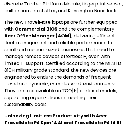
discrete Trusted Platform Module, fingerprint sensor,
built‑in camera shutter, and
Kensington Nano
lock.
The new TravelMate laptops are further equipped
with
Commercial BIOS
and the complementary
Acer Office Manager (AOM),
delivering efficient
fleet management and reliable performance for
small and medium-sized businesses that need to
manage remote devices effortlessly, even with
limited IT support. Certified according to the MILSTD
810H military grade standard, the new devices are
engineered to endure the demands of frequent
travel and dynamic, complex work environments.
They are also available in TCO
[5]
certified models,
supporting organizations in meeting their
sustainability goals.
Unlocking Limitless Productivity with Acer
TravelMate P4 Spin 14 AI and TravelMate P4 14 AI