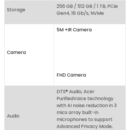
5M +IR Camera
Camera
FHD Camera
DTS
®
Audio, Acer
PurifiedVoice technology
with AI noise reduction in 3
mics array built-in
Audio
microphones to support
Advanced Privacy Mode,
Acer TrueHarmony
Technology
Fingerprint reader, Acer
ProShield Plus security
manager, Discrete Trusted