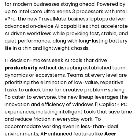
for modern businesses staying ahead. Powered by
up to Intel Core Ultra Series 3 processors with Intel
vPro, the new TravelMate business laptops deliver
advanced on‑device AI capabilities that accelerate
AI‑driven workflows while providing fast, stable, and
quiet performance, along with long-lasting battery
life in a thin and lightweight chassis.
IT decision-makers seek AI tools that drive
productivity
without disrupting established team
dynamics or ecosystems. Teams at every level are
prioritizing the elimination of low-value, repetitive
tasks to unlock time for creative problem-solving.
To cater to everyone, the new lineup leverages the
innovation and efficiency of Windows 11 Copilot+ PC
experiences, including intelligent tools that save time
and reduce friction in everyday work. To
accommodate working even in less-than-ideal
environments, AI-enhanced features like
Acer