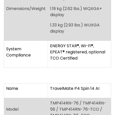
ENERGY STAR
®
, Wi-Fi
®
,
System
EPEAT
®
registered, optional
Compliance
TCO Certified
Name
TravelMate P4 Spin 14 AI
TMP414RN-76 / TMP414RN-
Model
56 / TMP414RN-76-TCO /
TMP414RN-56-TCO
Windows 11 Pro, Windows 11
Operating System
Home
Intel Core Ultra 7 processor