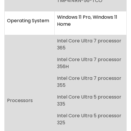
365
Intel Core Ultra 7 processor
356H
Intel Core Ultra 7 processor
355
Intel Core Ultra 5 processor
Processors
335
Intel Core Ultra 5 processor
325
Intel Core Ultra 5 processor
322
[Intel vPro options will be
available at a later date.]