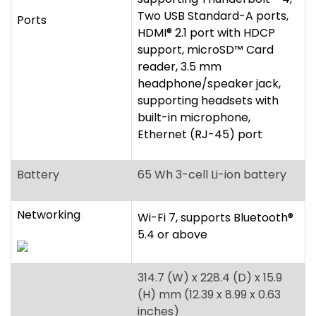
built-in microphone,
Ethernet (RJ-45) port
Battery
65 Wh 3-cell Li-ion battery
Networking
Wi-Fi 7, supports Bluetooth
®
5.4 or above
314.7 (W) x 228.4 (D) x 15.9
(H) mm (12.39 x 8.99 x 0.63
inches)
Dimensions/Weight
1.19 kg (2.62 lbs.) WQXGA+
display
1.33 kg (2.93 lbs.) WUXGA
display