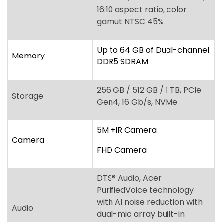
256 GB / 512 GB / 1 TB, PCIe
Storage
Gen4, 16 Gb/s, NVMe
5M +IR Camera
Camera
FHD Camera
DTS
®
Audio, Acer
PurifiedVoice technology
with AI noise reduction with
Audio
dual-mic array built-in
microphones, Acer
TrueHarmony Technology
Acer ProShield Plus security
manager, Discrete Trusted
Platform Module (TPM)