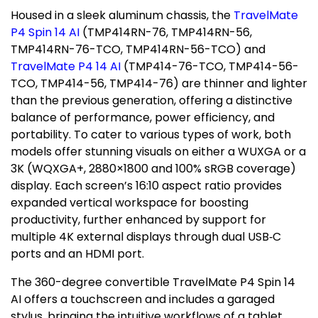
Housed in a sleek aluminum chassis, the
TravelMate
P4 Spin 14 AI
(TMP414RN-76, TMP414RN-56,
TMP414RN-76-TCO, TMP414RN-56-TCO) and
TravelMate P4 14 AI
(TMP414-76-TCO, TMP414-56-
TCO, TMP414-56, TMP414-76) are thinner and lighter
than the previous generation, offering a distinctive
balance of performance, power efficiency, and
portability. To cater to various types of work, both
models offer stunning visuals on either a WUXGA or a
3K
(WQXGA+, 2880×1800 and 100% sRGB coverage)
display. Each screen’s 16:10 aspect ratio provides
expanded vertical workspace for boosting
productivity, further enhanced by support for
multiple
4K
external displays through dual USB‑C
ports and an HDMI port.
The 360-degree convertible TravelMate P4 Spin 14
AI offers a touchscreen and includes a garaged
stylus, bringing the intuitive workflows of a tablet