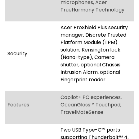
solution, Kensington lock
Security
(Nano-type), Camera
shutter, optional Chassis
Intrusion Alarm, optional
Fingerprint reader
Copilot+ PC experiences,
Features
OceanGlass™ Touchpad,
TravelMateSense
Two USB Type-C™ ports
supporting Thunderbolt™ 4,
Two USB Standard-A ports,
HDMI
®
2.1 port with HDCP
support, microSD™ Card
Ports
reader, Ethernet (RJ-45)
port, 3.5 mm
headphone/speaker jack,