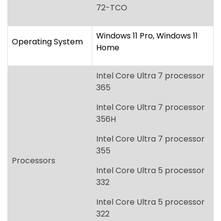
Intel Core Ultra 7 processor
365
Intel Core Ultra 7 processor
356H
Intel Core Ultra 7 processor
355
Processors
Intel Core Ultra 5 processor
332
Intel Core Ultra 5 processor
322
[Intel vPro options will be
available at a later date.]
Graphics
Intel Graphics