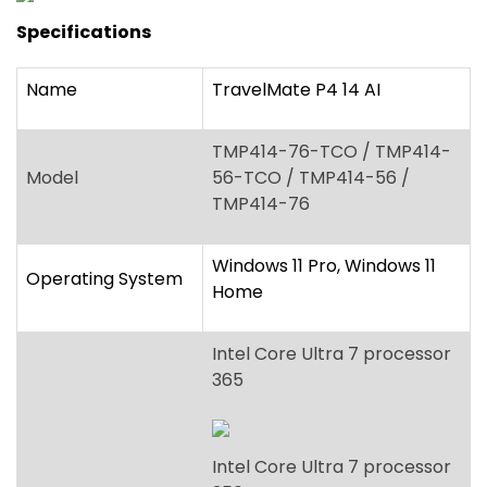
Specifications
Name
TravelMate P4 14 AI
TMP414-76-TCO / TMP414-
Model
56-TCO / TMP414-56 /
TMP414-76
Windows 11 Pro, Windows 11
Operating System
Home
Intel Core Ultra 7 processor
365
Intel Core Ultra 7 processor