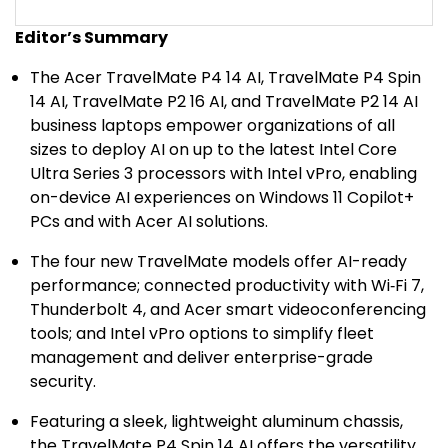
Editor’s Summary
The Acer TravelMate P4 14 AI, TravelMate P4 Spin
14 AI, TravelMate P2 16 AI, and TravelMate P2 14 AI
business laptops empower organizations of all
sizes to deploy AI on up to the latest Intel Core
Ultra Series 3 processors with Intel vPro, enabling
on-device AI experiences on Windows 11 Copilot+
PCs and with Acer AI solutions.
The four new TravelMate models offer AI-ready
performance; connected productivity with Wi‑Fi 7,
Thunderbolt 4, and Acer smart videoconferencing
tools; and Intel vPro options to simplify fleet
management and deliver enterprise-grade
security.
Featuring a sleek, lightweight aluminum chassis,
the TravelMate P4 Spin 14 AI offers the versatility