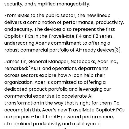
security, and simplified manageability.
From SMBs to the public sector, the new lineup
delivers a combination of performance, productivity,
and security. The devices also represent the first
Copilot+ PCs in the TravelMate P4 and P2 series,
underscoring Acer’s commitment to offering a
robust commercial portfolio of AI-ready devices
[
3
]
.
James Lin
, General Manager, Notebooks, Acer Inc.,
remarked: "As IT and operations departments
across sectors explore how AI can help their
organization, Acer is committed to offering a
dedicated product portfolio and leveraging our
commercial expertise to accelerate AI
transformation in the way that is right for them. To
accomplish this, Acer’s new TravelMate Copilot+ PCs
are purpose-built for AI-powered performance,
streamlined productivity, and multilayered