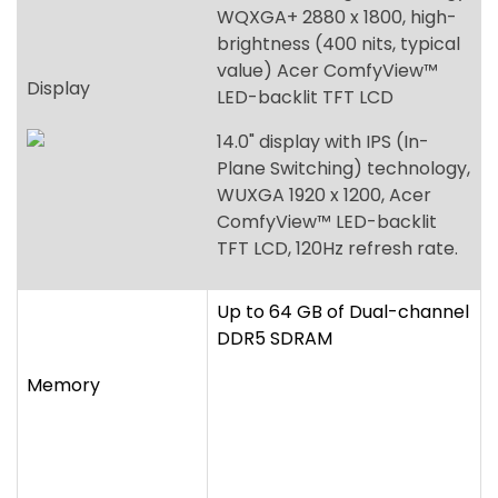
WQXGA+ 2880 x 1800, high-
brightness (400 nits, typical
value) Acer ComfyView™
Display
LED-backlit TFT LCD
14.0" display with IPS (In-
Plane Switching) technology,
WUXGA 1920 x 1200, Acer
ComfyView™ LED-backlit
TFT LCD, 120Hz refresh rate.
Up to 64 GB of Dual-channel
DDR5 SDRAM
Memory
256 GB / 512 GB / 1 TB, PCIe
Storage
Gen4, 16 Gb/s, NVMe