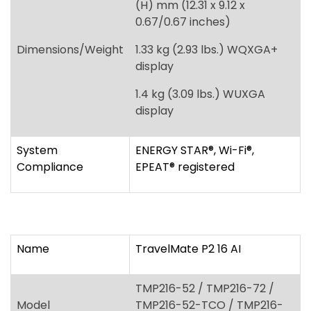
display
System
ENERGY STAR
®
, Wi-Fi
®
,
Compliance
EPEAT
®
registered
Name
TravelMate P2 16 AI
TMP216-52 / TMP216-72 /
Model
TMP216-52-TCO / TMP216-
72-TCO
Windows 11 Pro, Windows 11
Operating System
Home