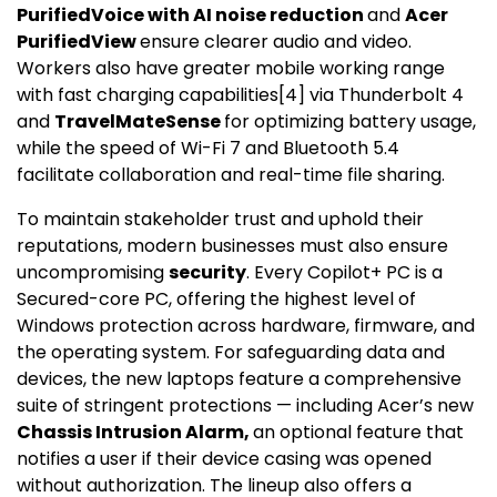
PurifiedVoice with AI noise reduction
and
Acer
PurifiedView
ensure clearer audio and video.
Workers also have greater mobile working range
with fast charging capabilities
[
4
]
via Thunderbolt 4
and
TravelMateSense
for optimizing battery usage,
while the speed of Wi-Fi 7 and Bluetooth 5.4
facilitate collaboration and real-time file sharing.
To maintain stakeholder trust and uphold their
reputations, modern businesses must also ensure
uncompromising
security
. Every Copilot+ PC is a
Secured-core PC, offering the highest level of
Windows protection across hardware, firmware, and
the operating system. For safeguarding data and
devices, the new laptops feature a comprehensive
suite of stringent protections — including Acer’s new
Chassis Intrusion Alarm,
an optional feature that
notifies a user if their device casing was opened
without authorization. The lineup also offers a