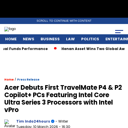
SCROLL TO CONTINUE WITH CONTENT
HOME
NEWS
BUSINESS
LAW
POLITICS
ENTERTAIN
Funds Performance
Henan Asset Wins Two Global Awards for
/
Home
Press Release
Acer Debuts First TravelMate P4 & P2
Copilot+ PCs Featuring Intel Core
Ultra Series 3 Processors with Intel
vPro
Tim Indo24hours
- Writer
Tuesday, 10 March 2026
- 16:30