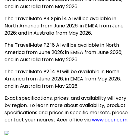
and in
Australia
from
May 2026
.
The TravelMate P4 Spin 14 AI will be available in
North America
from
June 2026
; in EMEA from
June
2026
; and in
Australia
from
May 2026
.
The TravelMate P2 16 AI will be available in
North
America
from
June 2026
; in EMEA from
June 2026
;
and in
Australia
from
May 2026
.
The TravelMate P2 14 AI will be available in
North
America
from
June 2026
; in EMEA from
May 2026
;
and in
Australia
from
May 2026
.
Exact specifications, prices, and availability will vary
by region. To learn more about availability, product
specifications and prices in specific markets, please
contact your nearest Acer office via
www.acer.com
.