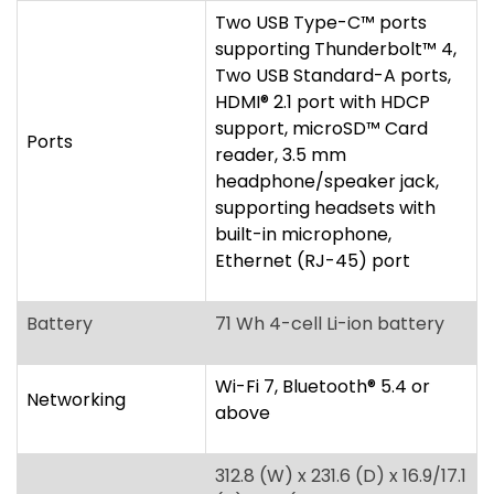
headphone/speaker jack,
supporting headsets with
built-in microphone,
Ethernet (RJ-45) port
Battery
71 Wh 4-cell Li-ion battery
Wi-Fi 7, Bluetooth
®
5.4 or
Networking
above
312.8 (W) x 231.6 (D) x 16.9/17.1
(H) mm (12.31 x 9.12 x
0.67/0.67 inches)
Dimensions/Weight
1.33 kg (2.93 lbs.) WQXGA+
display
1.4 kg (3.09 lbs.) WUXGA