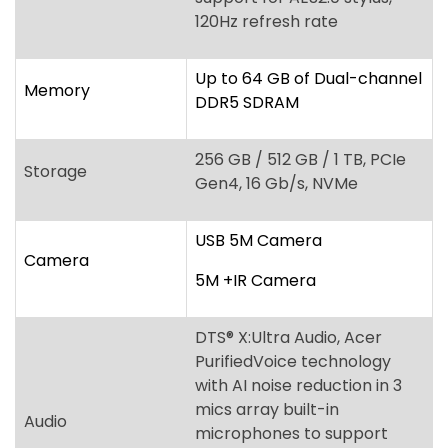
256 GB / 512 GB / 1 TB, PCIe
Storage
Gen4, 16 Gb/s, NVMe
USB 5M Camera
Camera
5M +IR Camera
DTS
®
X:Ultra Audio, Acer
PurifiedVoice technology
with AI noise reduction in 3
mics array built-in
Audio
microphones to support
Advanced Privacy Mode,
Acer TrueHarmony
Technology
Power keycap fingerprint
reader, Acer ProShield Plus