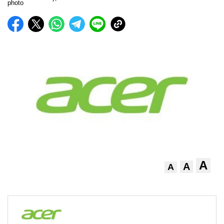
A
A
A