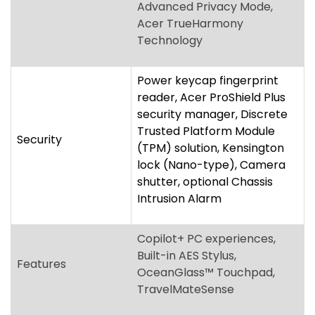
security manager, Discrete
Trusted Platform Module
Security
(TPM) solution, Kensington
lock (Nano-type), Camera
shutter, optional Chassis
Intrusion Alarm
Copilot+ PC experiences,
Built-in AES Stylus,
Features
OceanGlass™ Touchpad,
TravelMateSense
Two USB Type-C™ ports
supporting Thunderbolt™ 4,
Two USB Standard-A ports,
HDMI
®
2.1 port with HDCP
support, microSD™ Card
Ports
reader, 3.5 mm