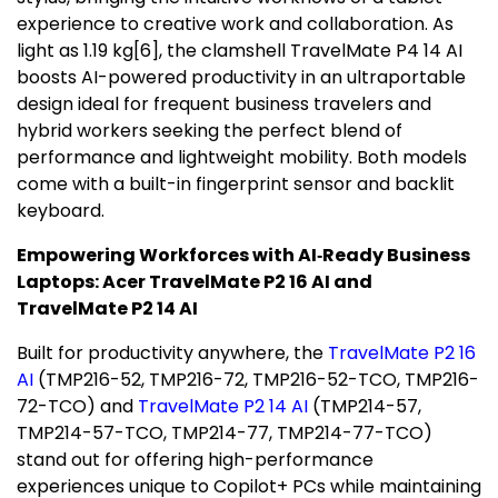
experience to creative work and collaboration. As
light as 1.19 kg
[
6]
, the clamshell TravelMate P4 14 AI
boosts AI-powered productivity in an ultraportable
design ideal for frequent business travelers and
hybrid workers seeking the perfect blend of
performance and lightweight mobility. Both models
come with a built-in fingerprint sensor and backlit
keyboard.
Empowering Workforces with AI
‑
Ready Business
Laptops: Acer TravelMate P2 16 AI and
TravelMate P2 14 AI
Built for productivity anywhere, the
TravelMate P2 16
AI
(TMP216-52, TMP216-72, TMP216-52-TCO, TMP216-
72-TCO) and
TravelMate P2 14 AI
(TMP214-57,
TMP214-57-TCO, TMP214-77, TMP214-77-TCO)
stand out for offering high-performance
experiences unique to Copilot+ PCs while maintaining