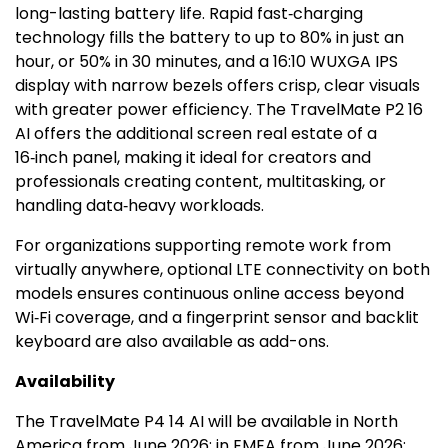
long-lasting battery life. Rapid fast‑charging
technology fills the battery to up to 80% in just an
hour, or 50% in 30 minutes, and a 16:10 WUXGA IPS
display with narrow bezels offers crisp, clear visuals
with greater power efficiency. The TravelMate P2 16
AI offers the additional screen real estate of a
16‑inch panel, making it ideal for creators and
professionals creating content, multitasking, or
handling data‑heavy workloads.
For organizations supporting remote work from
virtually anywhere, optional LTE connectivity on both
models ensures continuous online access beyond
Wi‑Fi coverage, and a fingerprint sensor and backlit
keyboard are also available as add-ons.
Availability
The TravelMate P4 14 AI will be available in
North
America
from
June 2026
; in EMEA from
June 2026
;