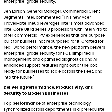
enterprise-grade security."
Jen Larson
, General Manager, Commercial Client
Segments, Intel, commented: "This new Acer
TravelMate lineup leverages Intel’s most advanced
Intel Core Ultra Series 3 processors with Intel vPro to
offer commercial PC experiences that are purpose-
built for business, not repurposed for it. Crafted for
real-world performance, the new platform delivers
enterprise-grade security for PCs, simplified IT
management, and optimized diagnostics and AI-
enhanced support features right out of the box,
ready for businesses to scale across the fleet, and
into the future."
Delivering Performance, Productivity, and
Security to Modern Businesses
Top
performance
of enterprise technology,
synchronized across departments, is a prerequisite