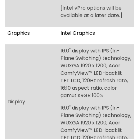
16.0" display with IPS (In-
Plane Switching) technology,
WUXGA 1920 x 1200, Acer
ComfyView™ LED-backlit
TFT LCD, 120Hz refresh rate,
16:10 aspect ratio, color
gamut sRGB 100%
Display
16.0" display with IPS (In-
Plane Switching) technology,
WUXGA 1920 x 1200, Acer
ComfyView™ LED-backlit
TFT LCD, 120Hz refresh rate,
16:10 aspect ratio, color
gamut NTSC 45%
Up to 64 GB of Dual-channel
Memory
DDR5 SDRAM