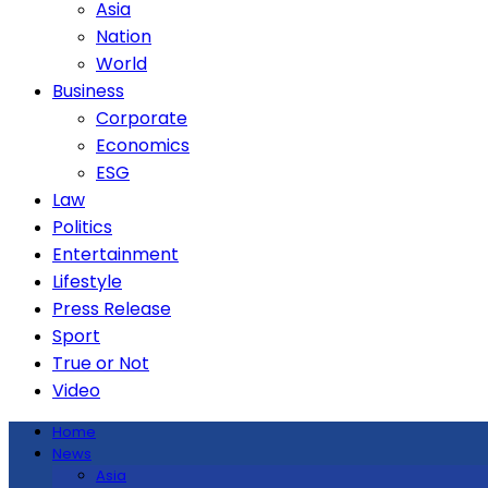
Asia
Nation
World
Business
Corporate
Economics
ESG
Law
Politics
Entertainment
Lifestyle
Press Release
Sport
True or Not
Video
Home
News
Asia