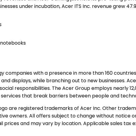
nesses under incubation, Acer ITS Inc. revenue grew 47.
s
d notebooks
logy companies with a presence in more than 160 countri
 and displays, while branching out to new businesses. Ace
 social responsibilities. The Acer Group employs nearly 1
d services that break barriers between people and techno
 logo are registered trademarks of Acer Inc. Other trade
tive owners. All offers subject to change without notice o
l prices and may vary by location. Applicable sales tax e