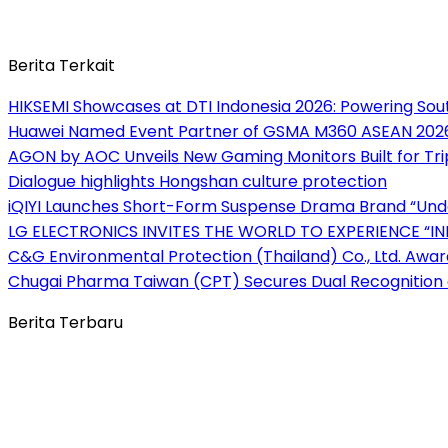
Berita Terkait
HIKSEMI Showcases at DTI Indonesia 2026: Powering South
Huawei Named Event Partner of GSMA M360 ASEAN 202
AGON by AOC Unveils New Gaming Monitors Built for Tr
Dialogue highlights Hongshan culture protection
iQIYI Launches Short-Form Suspense Drama Brand “Und
LG ELECTRONICS INVITES THE WORLD TO EXPERIENCE “IN
C&G Environmental Protection (Thailand) Co., Ltd. Awar
Chugai Pharma Taiwan (CPT) Secures Dual Recognition a
Berita Terbaru