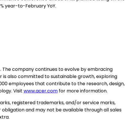
9% year-to-February YoY.
es. The company continues to evolve by embracing
r is also committed to sustainable growth, exploring
2,000 employees that contribute to the research, design,
logy. Visit
www.acer.com
for more information.
marks, registered trademarks, and/or service marks,
r obligation and may not be available through all sales
xtra.