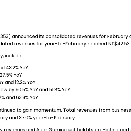
353) announced its consolidated revenues for February 
dated revenues for year-to-February reached
NT$42.53 b
, include:
nd 43.2% YoY
27.5% YoY
Y and 12.2% YoY
ew by 50.5% YoY and 51.8% YoY
7% and 63.9% YoY
continued to gain momentum. Total revenues from busine
ruary and 37.0% year-to-February.
y revenues and Acer Gaming just held its pre-listing per