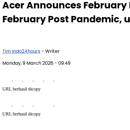
Acer Announces February Re
February Post Pandemic, 
Tim Indo24hours
- Writer
Monday, 9 March 2026
- 09:49
URL berhasil dicopy
URL berhasil dicopy