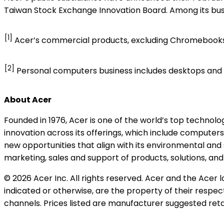
Taiwan Stock Exchange Innovation Board. Among its busi
[1]
Acer’s commercial products, excluding Chromebook
[2]
Personal computers business includes desktops an
About Acer
Founded in 1976, Acer is one of the world’s top techno
innovation across its offerings, which include computers
new opportunities that align with its environmental and
marketing, sales and support of products, solutions, an
© 2026 Acer Inc. All rights reserved. Acer and the Acer
indicated or otherwise, are the property of their respec
channels. Prices listed are manufacturer suggested retai