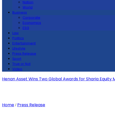
Nation
World
Business
Corporate
Economics
ESG
Law
Politics
Entertainment
Lifestyle
Press Release
Sport
True or Not
Video
Henan Asset Wins Two Global Awards for Sharia Equity
Home
Press Release
/