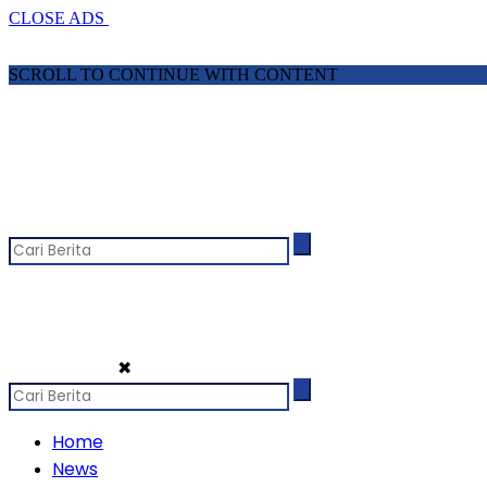
CLOSE ADS
SCROLL TO CONTINUE WITH CONTENT
✖
Home
News