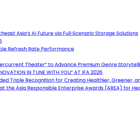
east Asia’s AI Future via Full‑Scenario Storage Solutions
6
iple Refresh Rate Performance
ercurrent Theater” to Advance Premium Genre Storytell
NOVATION IN TUNE WITH YOU” AT IFA 2026
ded Triple Recognition for Creating Healthier, Greener, 
t the Asia Responsible Enterprise Awards (AREA) for Hea