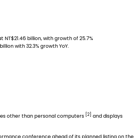
at
NT$21.46 billion
, with growth of 25.7%
illion
with 32.3% growth YoY.
[2]
sses other than personal computers
and displays
formance conference ahead of its planned listing on the