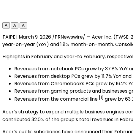
A
A
A
TAIPEI
,
March 9, 2026
/PRNewswire/ — Acer Inc. (TWSE: 2
year-on-year (YoY) and 1.8% month-on-month. Consoli
Highlights in February and year-to February, respectively
Revenues from notebook PCs grew by 37.8% YoY a
Revenues from desktop PCs grew by 11.7% YoY and 
Revenues from Chromebooks PCs grew by 16.2% Yo
Revenues from gaming products and businesses gr
[1]
Revenues from the commercial line
grew by 63.
Acer’s strategy to expand multiple business engines 
contributed 32.0% of the group’s total revenues in Feb
Acer’s public subsidiaries have announced their Februar