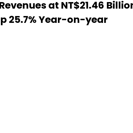
venues at NT$21.46 Billion
up 25.7% Year-on-year