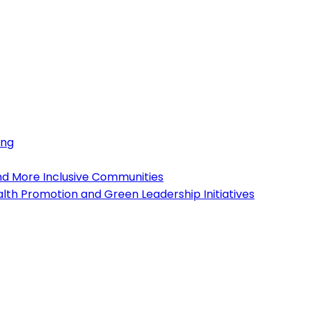
ing
and More Inclusive Communities
lth Promotion and Green Leadership Initiatives