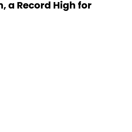
, a Record High for