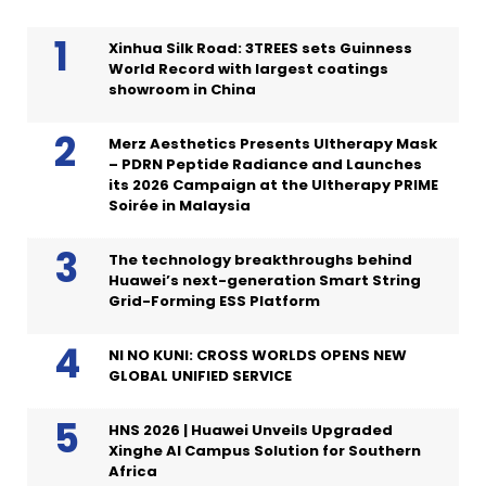
Xinhua Silk Road: 3TREES sets Guinness
World Record with largest coatings
showroom in China
Merz Aesthetics Presents Ultherapy Mask
– PDRN Peptide Radiance and Launches
its 2026 Campaign at the Ultherapy PRIME
Soirée in Malaysia
The technology breakthroughs behind
Huawei’s next-generation Smart String
Grid-Forming ESS Platform
NI NO KUNI: CROSS WORLDS OPENS NEW
GLOBAL UNIFIED SERVICE
HNS 2026 | Huawei Unveils Upgraded
Xinghe AI Campus Solution for Southern
Africa