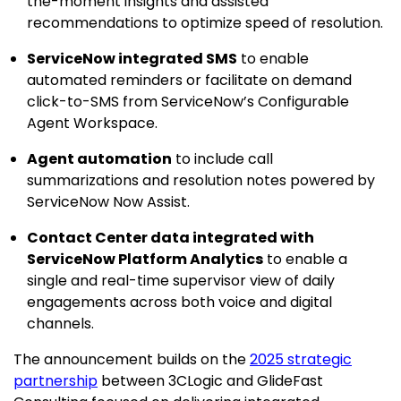
the-moment insights and assisted
recommendations to optimize speed of resolution.
ServiceNow integrated SMS
to enable
automated reminders or facilitate on demand
click-to-SMS from ServiceNow’s Configurable
Agent Workspace.
Agent automation
to include call
summarizations and resolution notes powered by
ServiceNow Now Assist.
Contact Center data integrated with
ServiceNow Platform Analytics
to enable a
single and real-time supervisor view of daily
engagements across both voice and digital
channels.
The announcement builds on the
2025 strategic
partnership
between 3CLogic and GlideFast