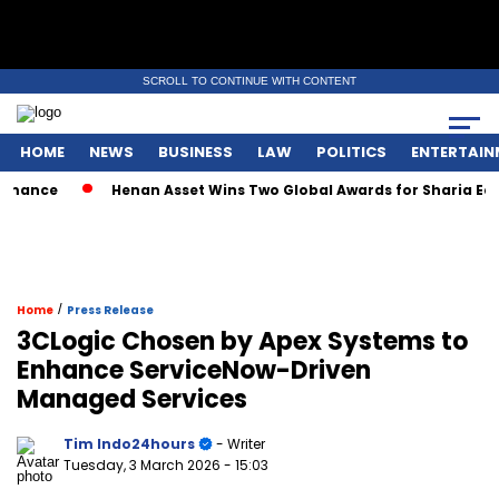
SCROLL TO CONTINUE WITH CONTENT
HOME
NEWS
BUSINESS
LAW
POLITICS
ENTERTAIN
ance
Henan Asset Wins Two Global Awards for Sharia Equit
/
Home
Press Release
3CLogic Chosen by Apex Systems to
Enhance ServiceNow-Driven
Managed Services
Tim Indo24hours
- Writer
Tuesday, 3 March 2026
- 15:03