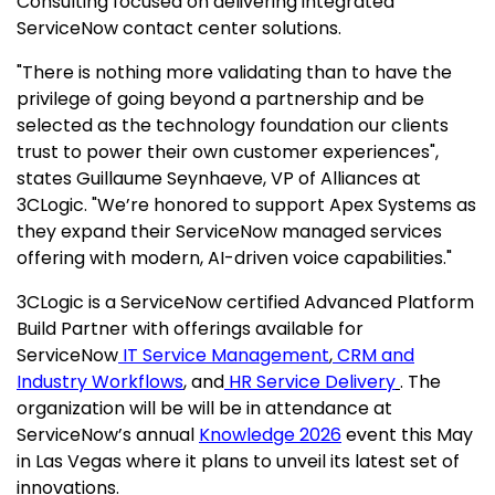
Consulting focused on delivering integrated
ServiceNow contact center solutions.
"There is nothing more validating than to have the
privilege of going beyond a partnership and be
selected as the technology foundation our clients
trust to power their own customer experiences",
states Guillaume Seynhaeve, VP of Alliances at
3CLogic. "We’re honored to support Apex Systems as
they expand their ServiceNow managed services
offering with modern, AI-driven voice capabilities."
3CLogic is a ServiceNow certified Advanced Platform
Build Partner with offerings available for
ServiceNow
IT Service Management
,
CRM and
Industry Workflows
, and
HR Service Delivery
. The
organization will be will be in attendance at
ServiceNow’s annual
Knowledge 2026
event this May
in Las Vegas where it plans to unveil its latest set of
innovations.