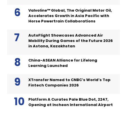
Valvoline™ Global, The Original Motor Oil,
Accelerates Growth in Asia Pacific with
Horse Powertrain Collaborations
AutoFlight Showcases Advanced Air
Mobility During Games of the Future 2026
in Astana, Kazakhstan
China-ASEAN Alliance for Lifelong
Learning Launched
XTransfer Named to CNBC’s World’s Top
Fintech Companies 2026
Platform A Curates Pale Blue Dot, 2247,
Opening at Incheon International Airport