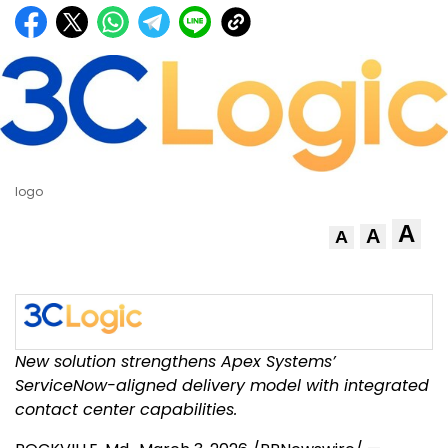
logo
A
A
A
New solution strengthens Apex Systems’
ServiceNow-aligned delivery model with integrated
contact center capabilities.