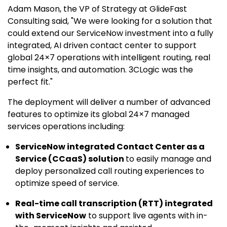
Adam Mason, the VP of Strategy at GlideFast
Consulting said, "We were looking for a solution that
could extend our ServiceNow investment into a fully
integrated, AI driven contact center to support
global 24×7 operations with intelligent routing, real
time insights, and automation. 3CLogic was the
perfect fit."
The deployment will deliver a number of advanced
features to optimize its global 24×7 managed
services operations including:
ServiceNow integrated Contact Center as a
Service (CCaaS) solution
to easily manage and
deploy personalized call routing experiences to
optimize speed of service.
Real-time call transcription (RTT) integrated
with ServiceNow
to support live agents with in-