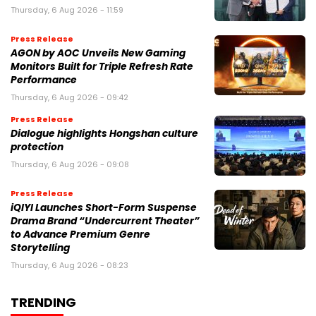
Thursday, 6 Aug 2026 - 11:59
Press Release
AGON by AOC Unveils New Gaming
Monitors Built for Triple Refresh Rate
Performance
Thursday, 6 Aug 2026 - 09:42
Press Release
Dialogue highlights Hongshan culture
protection
Thursday, 6 Aug 2026 - 09:08
Press Release
iQIYI Launches Short-Form Suspense
Drama Brand “Undercurrent Theater”
to Advance Premium Genre
Storytelling
Thursday, 6 Aug 2026 - 08:23
TRENDING