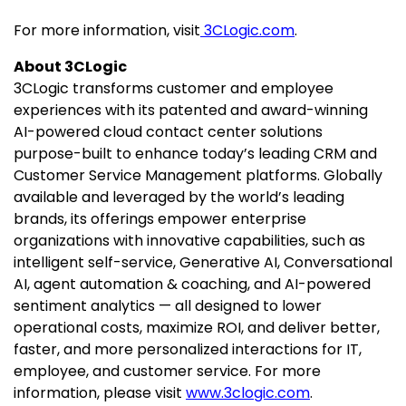
For more information, visit
3CLogic.com
.
About 3CLogic
3CLogic transforms customer and employee
experiences with its patented and award-winning
AI-powered cloud contact center solutions
purpose-built to enhance today’s leading CRM and
Customer Service Management platforms. Globally
available and leveraged by the world’s leading
brands, its offerings empower enterprise
organizations with innovative capabilities, such as
intelligent self-service, Generative AI, Conversational
AI, agent automation & coaching, and AI-powered
sentiment analytics — all designed to lower
operational costs, maximize ROI, and deliver better,
faster, and more personalized interactions for IT,
employee, and customer service. For more
information, please visit
www.3clogic.com
.