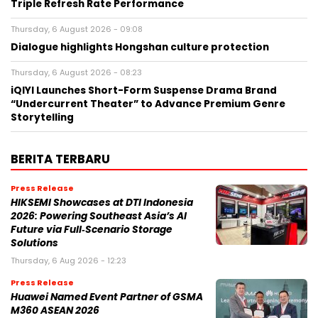
Triple Refresh Rate Performance
Thursday, 6 August 2026 - 09:08
Dialogue highlights Hongshan culture protection
Thursday, 6 August 2026 - 08:23
iQIYI Launches Short-Form Suspense Drama Brand
“Undercurrent Theater” to Advance Premium Genre
Storytelling
BERITA TERBARU
Press Release
HIKSEMI Showcases at DTI Indonesia
2026: Powering Southeast Asia’s AI
Future via Full‑Scenario Storage
Solutions
Thursday, 6 Aug 2026 - 12:23
Press Release
Huawei Named Event Partner of GSMA
M360 ASEAN 2026