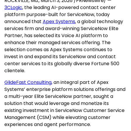
ROCKVILLE, Md.
,
March 3, 2026
/PRNewswire/ —
3CLogic
, the leading AI-powered contact center
platform purpose-built for ServiceNow, today
announced that
Apex Systems
, a global technology
services firm and award-winning ServiceNow Elite
Partner, has selected its Voice AI platform to
enhance their managed services offering. The
selection comes as Apex Systems continues to
invest in and expand its ServiceNow and contact
center services to its globally diverse Fortune 500
clientele.
GlideFast Consulting
, an integral part of Apex
Systems’ enterprise platform solutions offerings and
a multi-year Elite ServiceNow partner, sought a
solution that would leverage and monetize its
existing investment in ServiceNow Customer Service
Management (CSM) while elevating customer
experiences and agent performance.