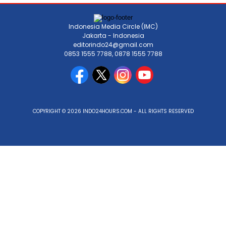
Indonesia Media Circle (IMC)
Jakarta - Indonesia
editorindo24@gmail.com
0853 1555 7788, 0878 1555 7788
COPYRIGHT © 2026 INDO24HOURS.COM - ALL RIGHTS RESERVED