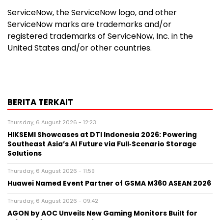
ServiceNow, the ServiceNow logo, and other
ServiceNow marks are trademarks and/or
registered trademarks of ServiceNow, Inc. in the
United States and/or other countries.
BERITA TERKAIT
Thursday, 6 August 2026 - 12:23
HIKSEMI Showcases at DTI Indonesia 2026: Powering
Southeast Asia’s AI Future via Full‑Scenario Storage
Solutions
Thursday, 6 August 2026 - 11:59
Huawei Named Event Partner of GSMA M360 ASEAN 2026
Thursday, 6 August 2026 - 09:42
AGON by AOC Unveils New Gaming Monitors Built for